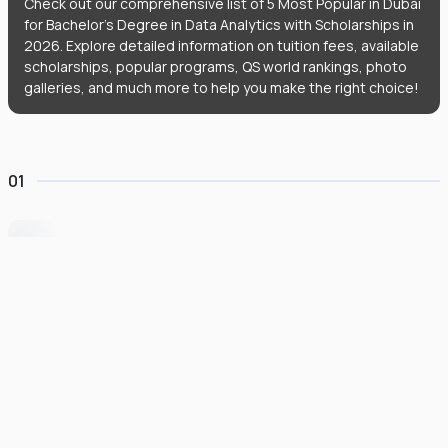
Check out our comprehensive list of 5 Most Popular in Dubai
for Bachelor's Degree in Data Analytics with Scholarships in
2026. Explore detailed information on tuition fees, available
scholarships, popular programs, QS world rankings, photo
galleries, and much more to help you make the right choice!
01
University of Wollongong Dubai
#
162
•
United Arab Emirates
University Finder
Course Finder