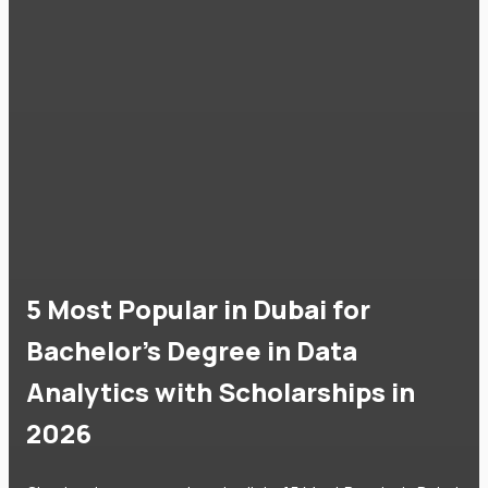
5 Most Popular in Dubai for
Bachelor's Degree in Data
Analytics with Scholarships in
2026