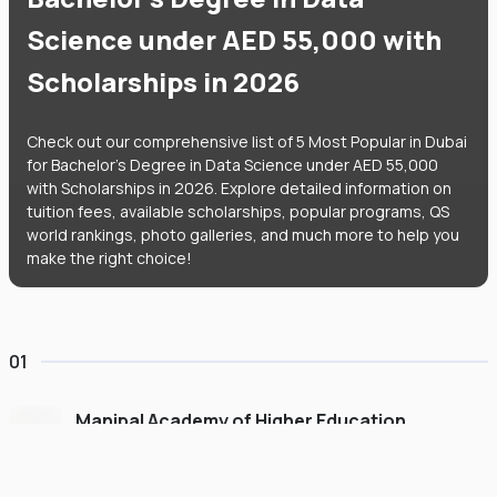
Science under AED 55,000 with
Scholarships in 2026
Check out our comprehensive list of 5 Most Popular in Dubai
for Bachelor's Degree in Data Science under AED 55,000
with Scholarships in 2026. Explore detailed information on
tuition fees, available scholarships, popular programs, QS
world rankings, photo galleries, and much more to help you
make the right choice!
01
Manipal Academy of Higher Education
Dubai
#
775
•
United Arab Emirates