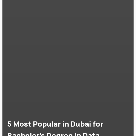
5 Most Popular in Dubai for
Bachelor's Degree in Data