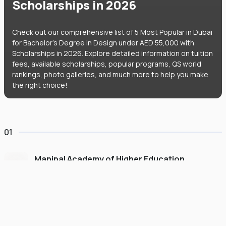
Scholarships in 2026
Check out our comprehensive list of 5 Most Popular in Dubai
for Bachelor's Degree in Design under AED 55,000 with
Scholarships in 2026. Explore detailed information on tuition
fees, available scholarships, popular programs, QS world
rankings, photo galleries, and much more to help you make
the right choice!
01
Manipal Academy of Higher Education
Dubai
#
775
•
United Arab Emirates