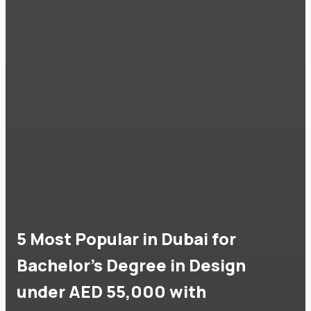
5 Most Popular in Dubai for
Bachelor's Degree in Design
under AED 55,000 with