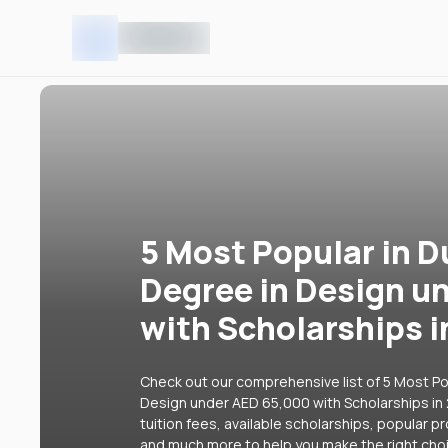
5 Most Popular in D
Degree in Design u
with Scholarships 
Check out our comprehensive list of 5 Most Pop
Design under AED 65,000 with Scholarships in 
tuition fees, available scholarships, popular p
and much more to help you make the right cho