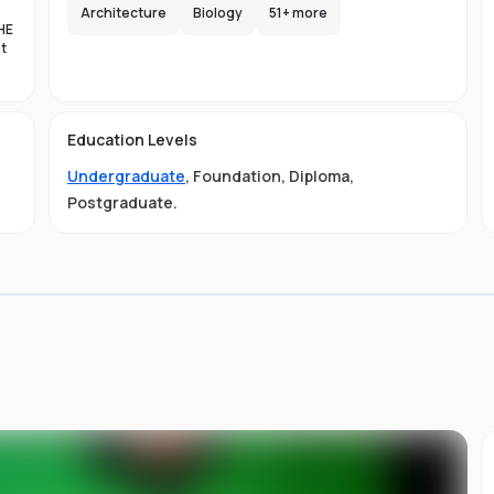
e,
Architecture
Biology
51
+ more
HE
s
nt
lax
es
d
Education Levels
al
Undergraduate
,
Foundation
,
Diploma
,
11
ty
Postgraduate
.
01-
 is
s
s