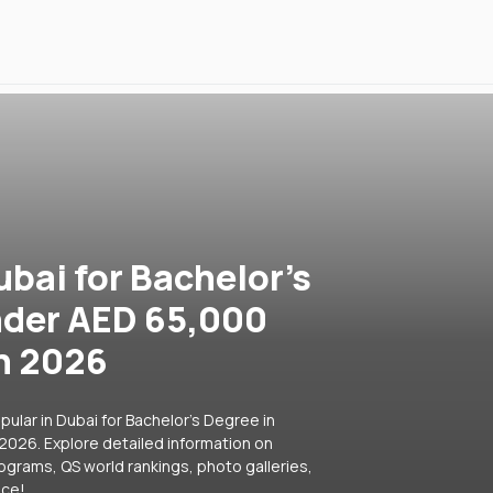
ubai for Bachelor's
nder AED 65,000
in 2026
ular in Dubai for Bachelor's Degree in
2026. Explore detailed information on
rograms, QS world rankings, photo galleries,
ice!