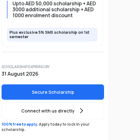
Upto AED 50,000 scholarship + AED
3000 additional scholarship + AED
1000 enrolment discount
Plus exclusive 5% SMS scholarship on 1st
semester
SCHOLARSHIP EXPIRING BY
31 August 2026
Secure Scholarship
Connect with us directly
100% free to apply.
Apply today to lock in your
scholarship.