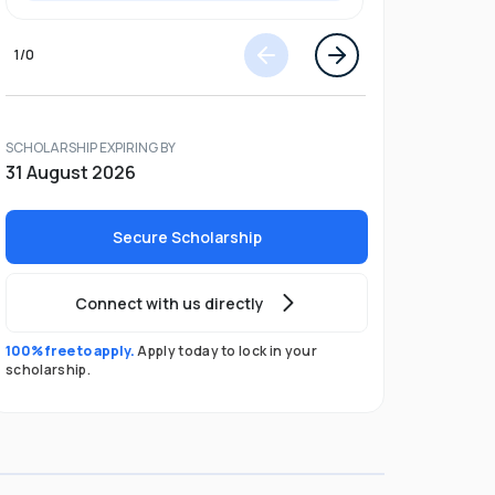
1
/
0
SCHOLARSHIP EXPIRING BY
31 August 2026
Secure Scholarship
Connect with us directly
100% free to apply.
Apply today to lock in your
scholarship.