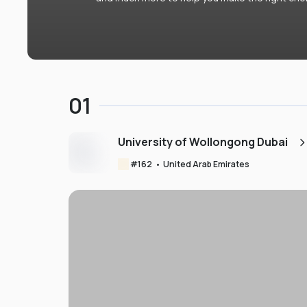
01
University of Wollongong Dubai
#
162
•
United Arab Emirates