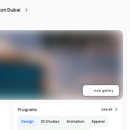
d
ion Dubai
ts
l
d
-
ed
ion
asy
ET
view gallery
re
s
Programs
see all
Design
3D Studies
Animation
Apparel