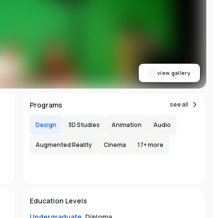
y
al
view gallery
Programs
see all
Design
3D Studies
Animation
Audio
Augmented Reality
Cinema
17
+ more
s
Education Levels
Undergraduate
,
Diploma
.