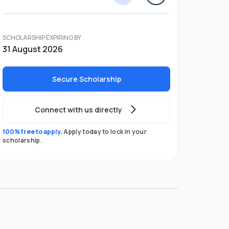
SCHOLARSHIP EXPIRING BY
31 August 2026
Secure Scholarship
Connect with us directly
100% free to apply.
Apply today to lock in your
scholarship.