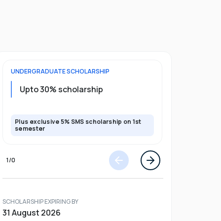
UNDERGRADUATE
SCHOLARSHIP
FOUNDATION
Upto 30% scholarship
Up to 50
Plus exclusive 5% SMS scholarship on 1st
Plus additio
semester
1
/
0
SCHOLARSHIP EXPIRING BY
31 August 2026