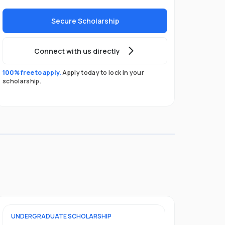
Secure Scholarship
Connect with us directly
100% free to apply.
Apply today to lock in your
scholarship.
UNDERGRADUATE
SCHOLARSHIP