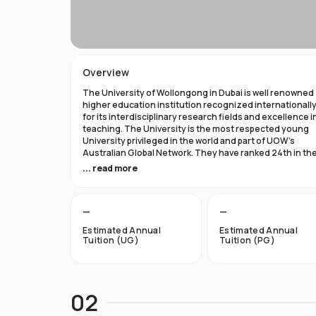
Overview
The University of Wollongong in Dubai is well renowned
higher education institution recognized internationall
for its interdisciplinary research fields and excellence i
teaching. The University is the most respected young
University privileged in the world and part of UOW’s
Australian Global Network. They have ranked 24th in th
world in Times Higher Education Young University 2021
... read more
and got a five star rating in QS World University Rank 202
The University of Wollongong in Dubai was established 
—
—
1993 and became the first International Australian
University in the UAE. Now the University has expanded 
Estimated Annual
Estimated Annual
campuses in Australia, Hong Kong, and Malaysia by
Tuition (UG)
Tuition (PG)
becoming an international brand.
UOW’s Dubai campus is the new Campus of the Future t
aims to cater to the enthusiastic surge in young and
02
dynamic international students to fulfill the globalized
approach in higher studies. The University of Wollongo