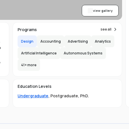
view gallery
Programs
see all
Design
Accounting
Advertising
Analytics
y
n
Artificial Intelligence
Autonomous Systems
e
41
+ more
1.
in
Education Levels
its
Undergraduate
,
Postgraduate
,
PhD
.
hat
ng