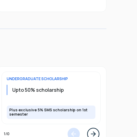
UNDERGRADUATE
SCHOLARSHIP
POSTGRADU
Upto 20%
Upto 50% scholarship
program
Plus exclusive 5% SMS scholarship on 1st
Plus exclusi
semester
semester
1
/
0