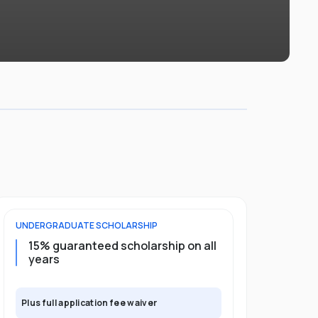
UNDERGRADUATE
SCHOLARSHIP
POSTGRADU
15% guaranteed scholarship on all
25% gua
years
full pro
Plus full application fee waiver
Plus full app