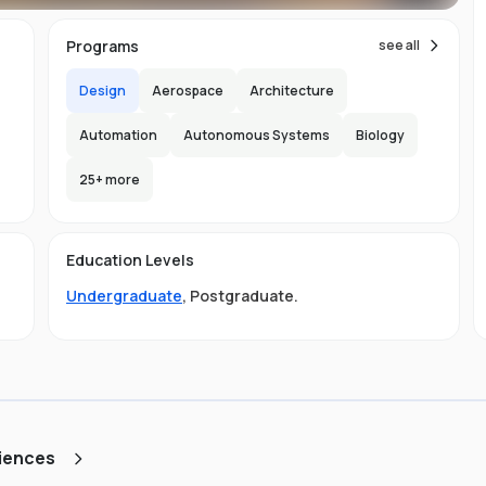
ial
Programs
see all
Design
Aerospace
Architecture
Automation
Autonomous Systems
Biology
25
+ more
e
-
e
150
e
y
Education Levels
l
e
Undergraduate
,
Postgraduate
.
ly
a
r
.
st
ciences
d
ng,