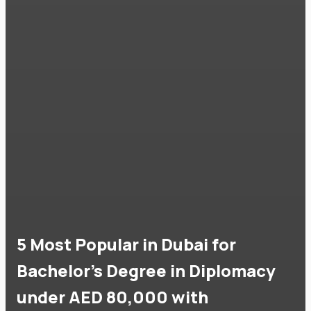
5 Most Popular in Dubai for
Bachelor's Degree in Diplomacy
under AED 80,000 with