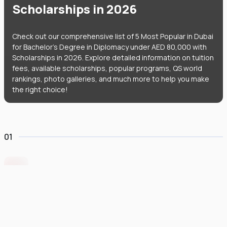
Scholarships in 2026
Check out our comprehensive list of 5 Most Popular in Dubai
for Bachelor's Degree in Diplomacy under AED 80,000 with
Scholarships in 2026. Explore detailed information on tuition
fees, available scholarships, popular programs, QS world
rankings, photo galleries, and much more to help you make
the right choice!
01
Middlesex University Dubai
#
801
•
United Arab Emirates