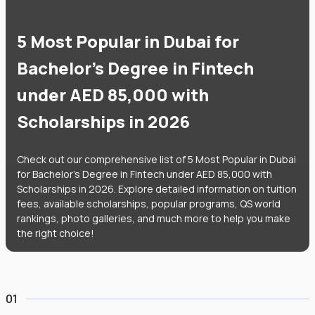
5 Most Popular in Dubai for
Bachelor's Degree in Fintech
under AED 85,000 with
Scholarships in 2026
Check out our comprehensive list of 5 Most Popular in Dubai
for Bachelor's Degree in Fintech under AED 85,000 with
Scholarships in 2026. Explore detailed information on tuition
fees, available scholarships, popular programs, QS world
rankings, photo galleries, and much more to help you make
the right choice!
01