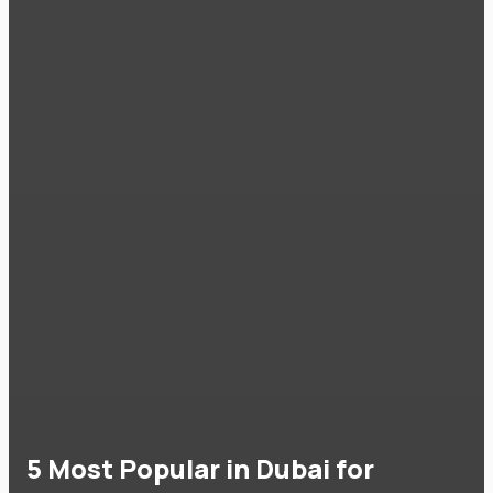
5 Most Popular in Dubai for