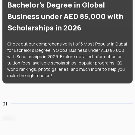
Bachelor's Degree in Global
Business under AED 85,000 with
Scholarships in 2026
Check out our comprehensive list of 5 Most Popular in Dubai
for Bachelor's Degree in Global Business under AED 85,000
with Scholarships in 2026. Explore detailed information on
tuition fees, available scholarships, popular programs, QS
world rankings, photo galleries, and much more to help you
make the right choice!
01
University of Wollongong Dubai