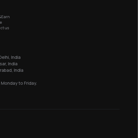
&Earn
e
ct us
elhi, India
sar, India
abad, India
 Monday to Friday.