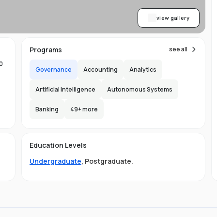
view gallery
Programs
see all
0
Governance
Accounting
Analytics
Artificial Intelligence
Autonomous Systems
Banking
49
+ more
Education Levels
o
Undergraduate
,
Postgraduate
.
re
 a
al,