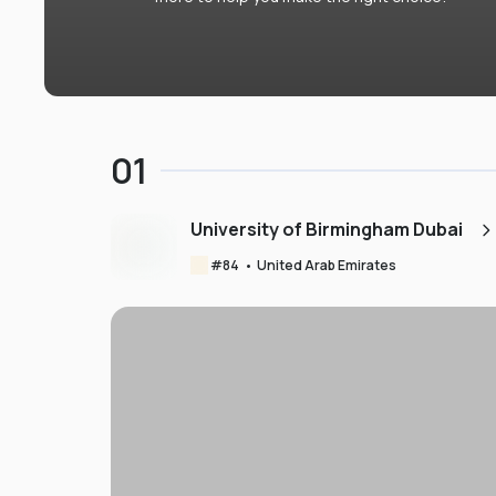
01
University of Birmingham Dubai
#
84
•
United Arab Emirates