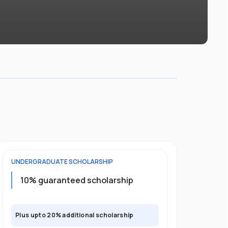
UNDERGRADUATE
SCHOLARSHIP
POSTGRADU
Upto 30%
10% guaranteed scholarship
program
Plus upto 20% additional scholarship