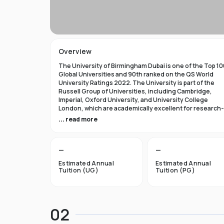
Overview
The University of Birmingham Dubai is one of the Top 10
Global Universities and 90th ranked on the QS World
University Ratings 2022. The University is part of the
Russell Group of Universities, including Cambridge,
Imperial, Oxford University, and University College
London, which are academically excellent for research-
based studies.
... read more
Top Reasons to Study at the University of Birmingham
Dubai
—
—
University of Birmingham Dubai encourages students t
Estimated Annual
Estimated Annual
use bold and independent thinking.
Tuition (UG)
Tuition (PG)
The University of Birmingham Dubai is committed to
providing top-notch instruction from professors who a
authorities in their fields.
Attending the University of Birmingham Dubai should be
02
rewarding experience encompassing life's social, cultur
and academic facets.