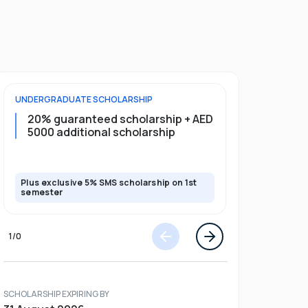
UNDERGRADUATE
SCHOLARSHIP
FOUNDATION
20% guaranteed scholarship + AED
20% guar
5000 additional scholarship
5000 add
Plus exclusive 5% SMS scholarship on 1st
Plus exclusi
semester
semester
1
/
0
SCHOLARSHIP EXPIRING BY