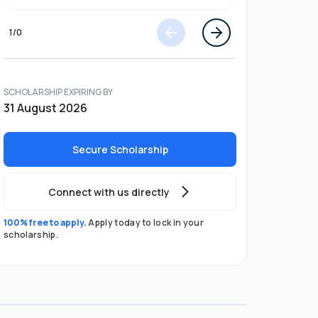
1
/
0
SCHOLARSHIP EXPIRING BY
31 August 2026
Secure Scholarship
Connect with us directly
100% free to apply.
Apply today to lock in your
scholarship.