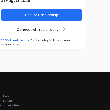
31 August 2026
Secure Scholarship
Connect with us directly
100% free to apply.
Apply today to lock in your
scholarship.
in Ireland
in Dubai
r universities