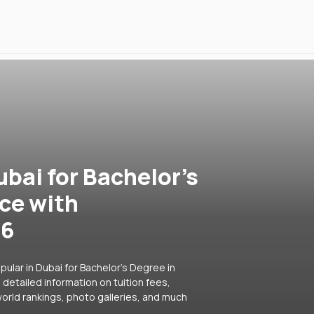
ubai for Bachelor's
ce with
26
ular in Dubai for Bachelor's Degree in
detailed information on tuition fees,
orld rankings, photo galleries, and much