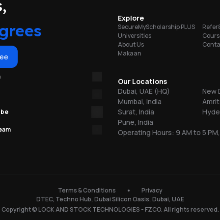
portunities
,
ts
Explore
ty
grees
SecureMyScholarship PLUS
Refer
rge
Universities
Cours
About Us
Conta
b
Makaan
ree
m
Our Locations
Dubai, UAE (HQ)
New D
Mumbai, India
Amrit
Surat, India
Hyder
ube
Pune, India
team
Operating Hours: 9 AM to 5 PM,
n
Terms & Conditions
Privacy
DTEC, Techno Hub, Dubai Silicon Oasis, Dubai, UAE
Copyright © LOCK AND STOCK TECHNOLOGIES - FZCO. All rights reserved.
f