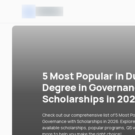
5 Most Popular in D
Degree in Governan
Scholarships in 20
Check out our comprehensive list of 5 Most Pop
Governance with Scholarships in 2026. Explore 
available scholarships, popular programs, QS w
more to help you make the right choice!