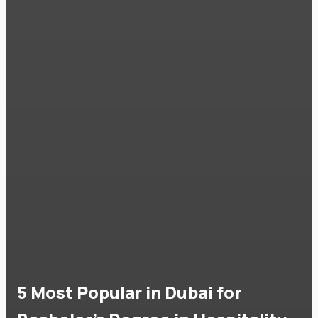
5 Most Popular in Dubai for