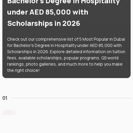
Bachelor's Degree in Hospitality
under AED 85,000 with
Scholarships in 2026
Check out our comprehensive list of 5 Most Popular in Dubai
for Bachelor's Degree in Hospitality under AED 85,000 with
Scholarships in 2026. Explore detailed information on tuition
fees, available scholarships, popular programs, QS world
rankings, photo galleries, and much more to help you make
the right choice!
01
Middlesex University Dubai
#
801
•
United Arab Emirates