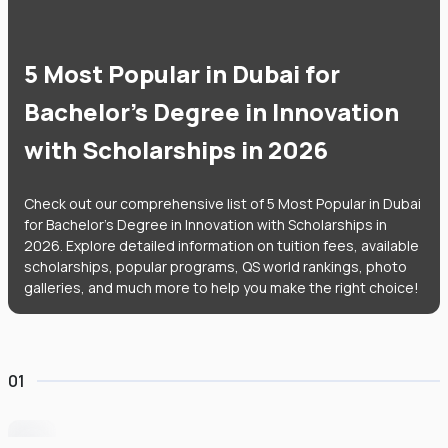
5 Most Popular in Dubai for
Bachelor's Degree in Innovation
with Scholarships in 2026
Check out our comprehensive list of 5 Most Popular in Dubai
for Bachelor's Degree in Innovation with Scholarships in
2026. Explore detailed information on tuition fees, available
scholarships, popular programs, QS world rankings, photo
galleries, and much more to help you make the right choice!
01
University of Wollongong Dubai