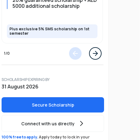
20% guaranteed scholarship + AED
20% guar
5000 additional scholarship
5000 add
Plus exclusive 5% SMS scholarship on 1st
Plus exclusi
semester
semester
1
/
0
SCHOLARSHIP EXPIRING BY
31 August 2026
Secure Scholarship
Connect with us directly
100% free to apply.
Apply today to lock in your