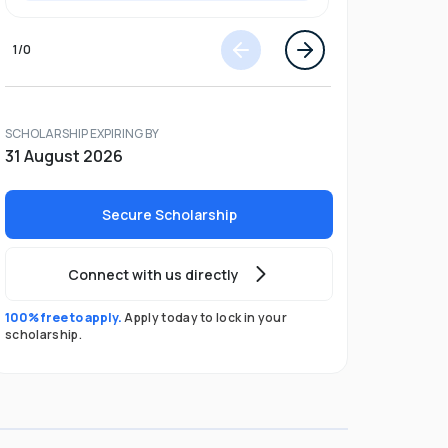
1
/
0
SCHOLARSHIP EXPIRING BY
31 August 2026
Secure Scholarship
Connect with us directly
100% free to apply.
Apply today to lock in your
scholarship.