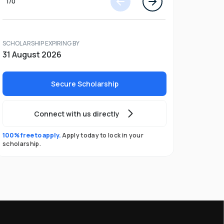
1
/
0
SCHOLARSHIP EXPIRING BY
31 August 2026
Secure Scholarship
Connect with us directly
100% free to apply.
Apply today to lock in your
scholarship.