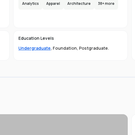
e,
Analytics
Apparel
Architecture
38
+ more
s
lax
e
d
Education Levels
em.
Undergraduate
,
Foundation
,
Postgraduate
.
ses
ty
g
 is
to
,