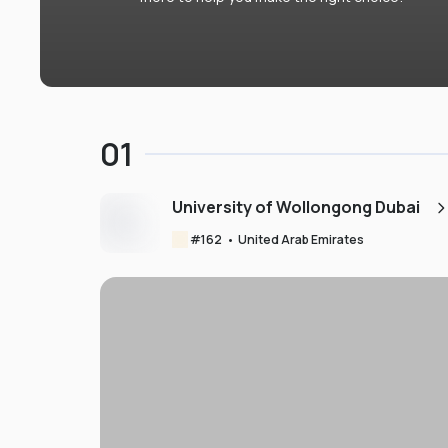
01
University of Wollongong Dubai
#
162
•
United Arab Emirates