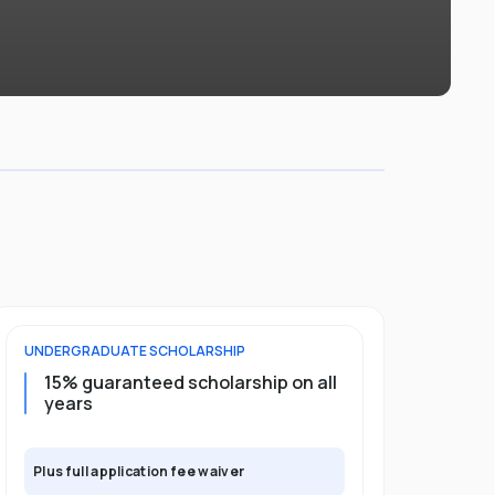
UNDERGRADUATE
SCHOLARSHIP
POSTGRADU
15% guaranteed scholarship on all
25% gua
years
full pro
Plus full application fee waiver
Plus full app