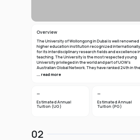
Overview
The University of Wollongong in Dubai is well renowned
higher education institution recognized internationall
for its interdisciplinary research fields and excellence i
teaching. The University is the most respected young
University privileged in the world and part of UOW’s
Australian Global Network. They have ranked 24th in th
world in Times Higher Education Young University 2021
... read more
and got a five star rating in QS World University Rank 202
The University of Wollongong in Dubai was established 
—
—
1993 and became the first International Australian
University in the UAE. Now the University has expanded 
Estimated Annual
Estimated Annual
campuses in Australia, Hong Kong, and Malaysia by
Tuition (UG)
Tuition (PG)
becoming an international brand.
UOW’s Dubai campus is the new Campus of the Future t
aims to cater to the enthusiastic surge in young and
02
dynamic international students to fulfill the globalized
approach in higher studies. The University of Wollongo