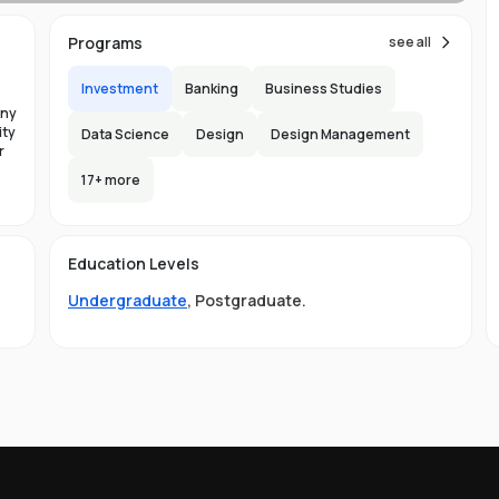
Programs
see all
Investment
Banking
Business Studies
any
ies
ity
Data Science
Design
Design Management
r
 of
n
17
+ more
the
ge
Education Levels
nd
Undergraduate
,
Postgraduate
.
sts
f
on
ial