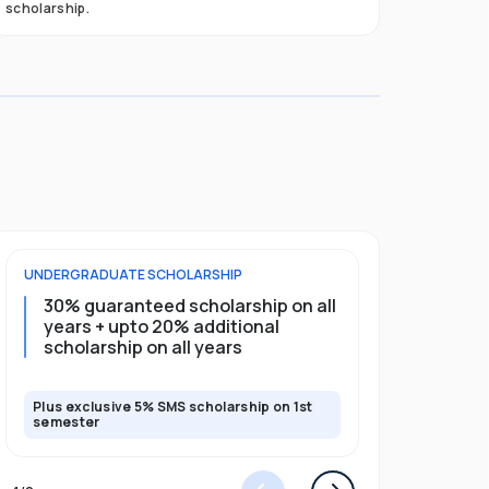
scholarship.
UNDERGRADUATE
SCHOLARSHIP
POSTGRADU
30% guaranteed scholarship on all
25% gua
years + upto 20% additional
full pro
scholarship on all years
Plus exclusive 5% SMS scholarship on 1st
Plus exclusi
semester
semester