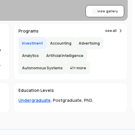
view gallery
Programs
see all
Investment
Accounting
Advertising
y
n
Analytics
Artificial Intelligence
e
Autonomous Systems
41
+ more
1.
in
Education Levels
its
Undergraduate
,
Postgraduate
,
PhD
.
hat
ng