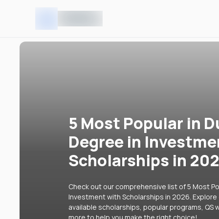
5 Most Popular in D
Degree in Investme
Scholarships in 20
Check out our comprehensive list of 5 Most Pop
Investment with Scholarships in 2026. Explore 
available scholarships, popular programs, QS w
more to help you make the right choice!