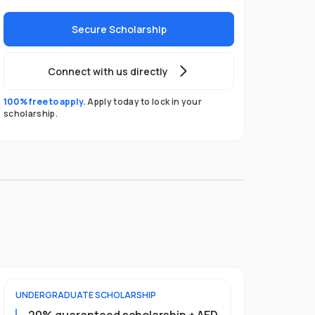
Secure Scholarship
Connect with us directly
100% free to apply.
Apply today to lock in your
scholarship.
UNDERGRADUATE
SCHOLARSHIP
FOUNDATION