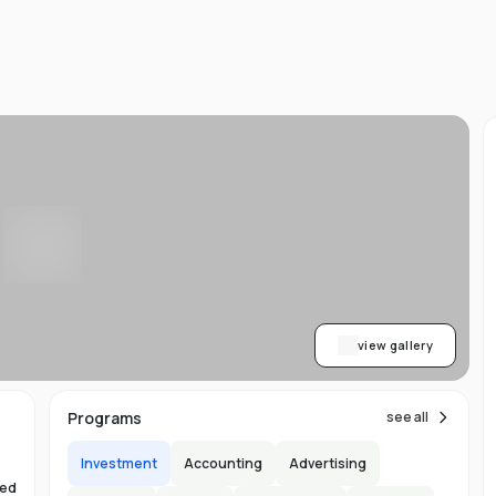
d
ts
l
d
-
ed
ion
asy
ET
view gallery
re
s
Programs
see all
Investment
Accounting
Advertising
hed