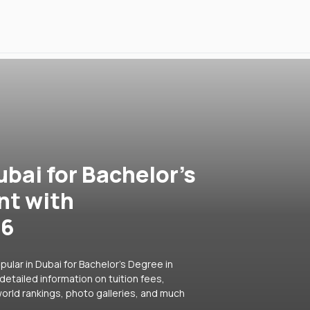
ubai for Bachelor's
nt with
26
ular in Dubai for Bachelor's Degree in
detailed information on tuition fees,
orld rankings, photo galleries, and much