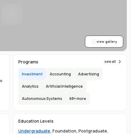
,
.
ng
view gallery
Programs
see all
Investment
Accounting
Advertising
er
to
Analytics
Artificial Intelligence
Autonomous Systems
68
+ more
the
Education Levels
ity
Undergraduate
,
Foundation
,
Postgraduate
.