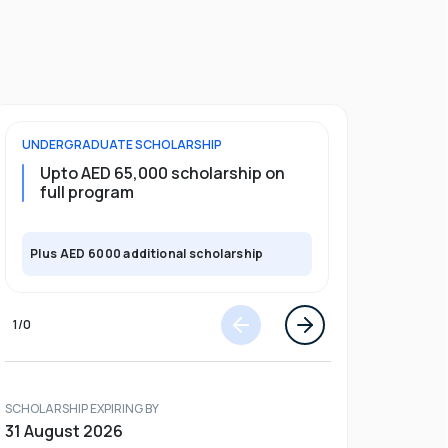
UNDERGRADUATE
SCHOLARSHIP
FOUNDATION
Upto AED 65,000 scholarship on
Upto 30%
full program
Plus AED 6000 additional scholarship
Plus AED 600
1
/
0
SCHOLARSHIP EXPIRING BY
31 August 2026