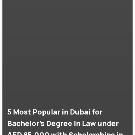
5 Most Popular in Dubai for
Bachelor's Degree in Law under
AED 85,000 with Scholarships in