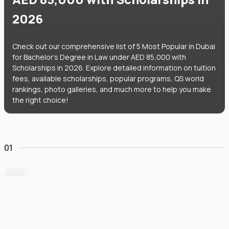
2026
Check out our comprehensive list of 5 Most Popular in Dubai
for Bachelor's Degree in Law under AED 85,000 with
Scholarships in 2026. Explore detailed information on tuition
fees, available scholarships, popular programs, QS world
rankings, photo galleries, and much more to help you make
the right choice!
01
Middlesex University Dubai
#
801
•
United Arab Emirates