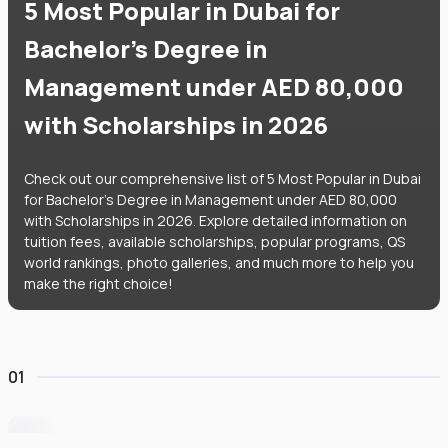
5 Most Popular in Dubai for
Bachelor's Degree in
Management under AED 80,000
with Scholarships in 2026
Check out our comprehensive list of 5 Most Popular in Dubai
for Bachelor's Degree in Management under AED 80,000
with Scholarships in 2026. Explore detailed information on
tuition fees, available scholarships, popular programs, QS
world rankings, photo galleries, and much more to help you
make the right choice!
01
University of Wollongong Dubai