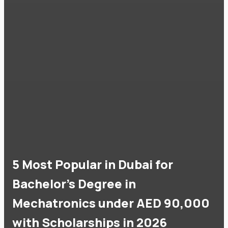
5 Most Popular in Dubai for
Bachelor's Degree in
Mechatronics under AED 90,000
with Scholarships in 2026