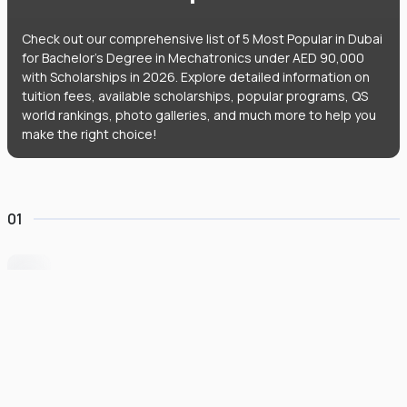
Check out our comprehensive list of 5 Most Popular in Dubai
for Bachelor's Degree in Mechatronics under AED 90,000
with Scholarships in 2026. Explore detailed information on
tuition fees, available scholarships, popular programs, QS
world rankings, photo galleries, and much more to help you
make the right choice!
01
University of Wollongong Dubai
#
162
•
United Arab Emirates
University Finder