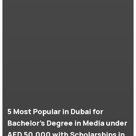
5 Most Popular in Dubai for
Bachelor's Degree in Media under
AED 50,000 with Scholarships in