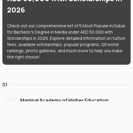
2026
Check out our comprehensive list of 5 Most Popular in Dubai
for Bachelor's Degree in Media under AED 50,000 with
Scholarships in 2026. Explore detailed information on tuition
fees, available scholarships, popular programs, QS world
rankings, photo galleries, and much more to help you make
the right choice!
01
Manipal Academy of Higher Education
Dubai
#
775
•
United Arab Emirates