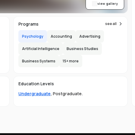
re
view gallery
Programs
see all
,
nt
Psychology
Accounting
Advertising
Artificial Intelligence
Business Studies
ab
Business Systems
15
+ more
s.
150
l
Education Levels
Undergraduate
,
Postgraduate
.
ing
s
nd
al