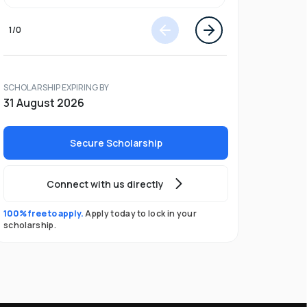
1
/
0
SCHOLARSHIP EXPIRING BY
31 August 2026
Secure Scholarship
Connect with us directly
100% free to apply.
Apply today to lock in your
scholarship.