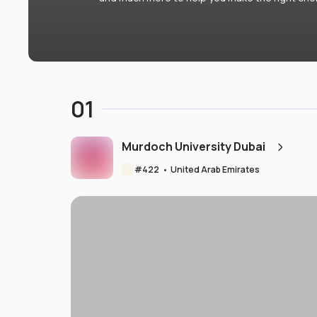
01
Murdoch University Dubai
#
422
•
United Arab Emirates