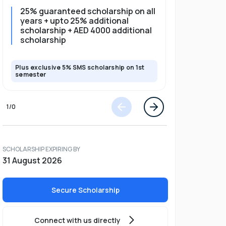
25% guaranteed scholarship on all
25% gua
years + upto 25% additional
full pro
scholarship + AED 4000 additional
scholarship
Plus exclusive 5% SMS scholarship on 1st
Plus exclusi
semester
semester
1
/
0
SCHOLARSHIP EXPIRING BY
31 August 2026
Secure Scholarship
Connect with us directly