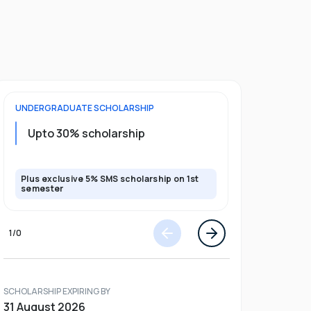
UNDERGRADUATE
SCHOLARSHIP
FOUNDATION
Upto 30% scholarship
Up to 50
Plus exclusive 5% SMS scholarship on 1st
Plus additio
semester
1
/
0
SCHOLARSHIP EXPIRING BY
31 August 2026