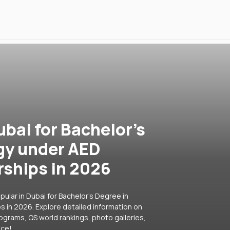
ubai for Bachelor's
gy under AED
rships in 2026
ular in Dubai for Bachelor's Degree in
 in 2026. Explore detailed information on
rograms, QS world rankings, photo galleries,
ice!