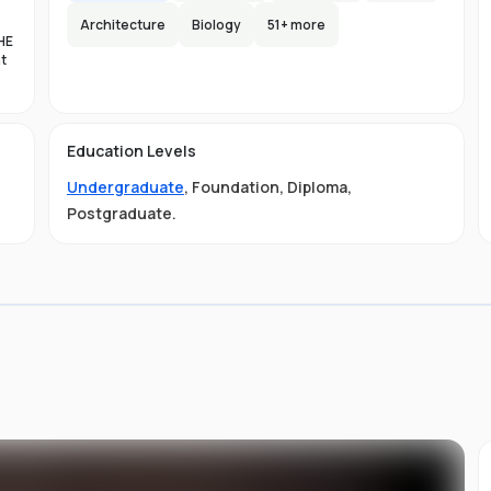
Architecture
Biology
51
+ more
HE
nt
es
n-
Education Levels
al
Undergraduate
,
Foundation
,
Diploma
,
11
t
Postgraduate
.
ive
ved
01-
.
 is
s
s