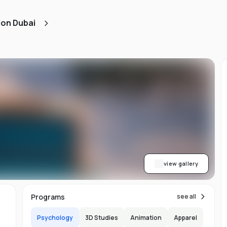
ned
ion Dubai
AA
ith
h.
view gallery
b,
Programs
see all
er-
Psychology
3D Studies
Animation
Apparel