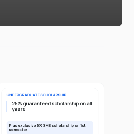
UNDERGRADUATE
SCHOLARSHIP
FOUNDATION
25% guaranteed scholarship on all
50% gua
years
full pro
Plus exclusive 5% SMS scholarship on 1st
Plus exclusi
semester
semester