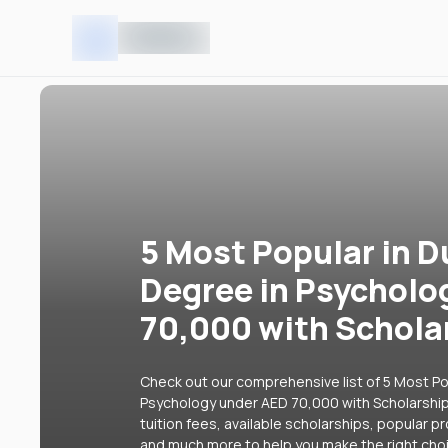
5 Most Popular in D
Degree in Psycholo
70,000 with Schola
Check out our comprehensive list of 5 Most Pop
Psychology under AED 70,000 with Scholarships
tuition fees, available scholarships, popular p
and much more to help you make the right cho