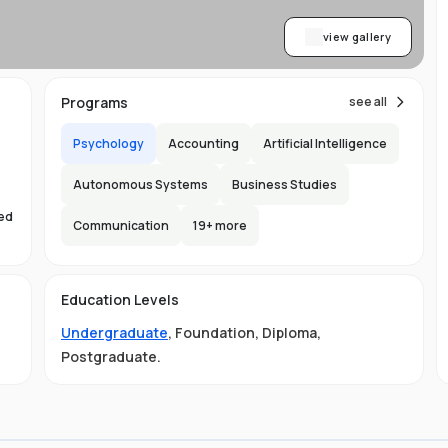
view gallery
Programs
see all
Psychology
Accounting
Artificial Intelligence
Autonomous Systems
Business Studies
sed
Communication
19
+ more
s
Education Levels
Undergraduate
,
Foundation
,
Diploma
,
Postgraduate
.
ust
e