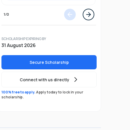
1
/
0
SCHOLARSHIP EXPIRING BY
31 August 2026
Secure Scholarship
Connect with us directly
100% free to apply.
Apply today to lock in your
scholarship.