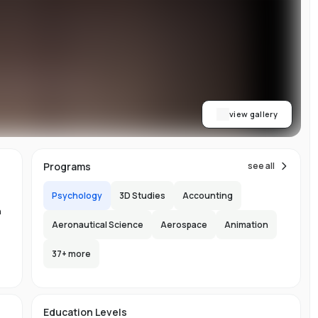
w
y
ess
al
dge
view gallery
,
Programs
see all
Psychology
3D Studies
Accounting
n
Aeronautical Science
Aerospace
Animation
37
+ more
ng
-
e
s
Education Levels