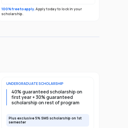
100% free to apply.
Apply today to lock in your
scholarship.
UNDERGRADUATE
SCHOLARSHIP
POSTGRADU
40% guaranteed scholarship on
35% guar
first year + 30% guaranteed
full pro
scholarship on rest of program
scholars
Plus exclusive 5% SMS scholarship on 1st
Plus exclusi
semester
semester