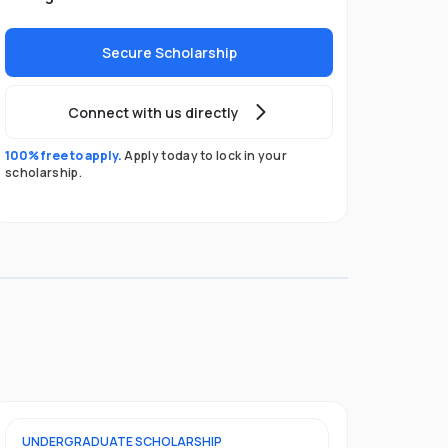
Secure Scholarship
Connect with us directly
100% free to apply.
Apply today to lock in your
scholarship.
UNDERGRADUATE
SCHOLARSHIP
FOUNDATION