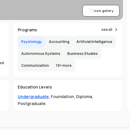
view gallery
Programs
see all
Psychology
Accounting
Artificial Intelligence
Autonomous Systems
Business Studies
sed
Communication
19
+ more
s
Education Levels
Undergraduate
,
Foundation
,
Diploma
,
Postgraduate
.
ust
e