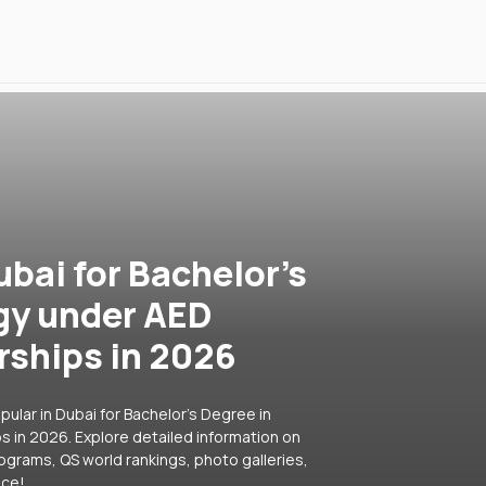
ubai for Bachelor's
gy under AED
rships in 2026
ular in Dubai for Bachelor's Degree in
 in 2026. Explore detailed information on
rograms, QS world rankings, photo galleries,
ice!