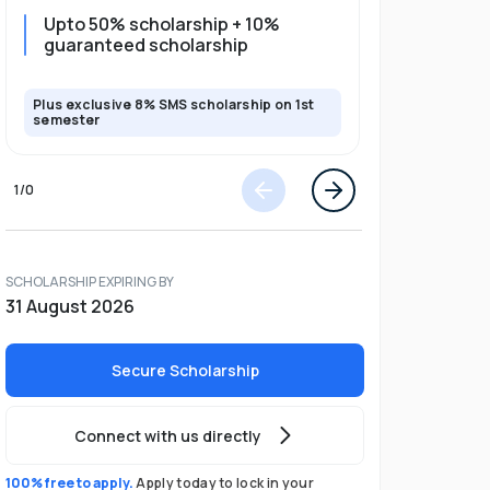
Upto 50% scholarship + 10%
10% guar
guaranteed scholarship
full pro
Plus exclusive 8% SMS scholarship on 1st
Plus exclusi
semester
semester
1
/
0
SCHOLARSHIP EXPIRING BY
31 August 2026
Secure Scholarship
Connect with us directly
100% free to apply.
Apply today to lock in your