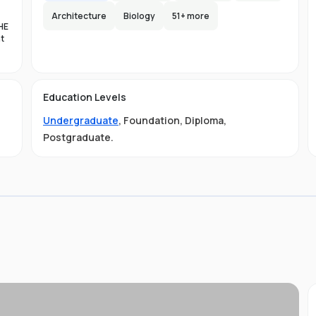
Architecture
Biology
51
+ more
HE
nt
es
n-
Education Levels
al
Undergraduate
,
Foundation
,
Diploma
,
11
t
Postgraduate
.
ive
ved
01-
.
 is
s
s