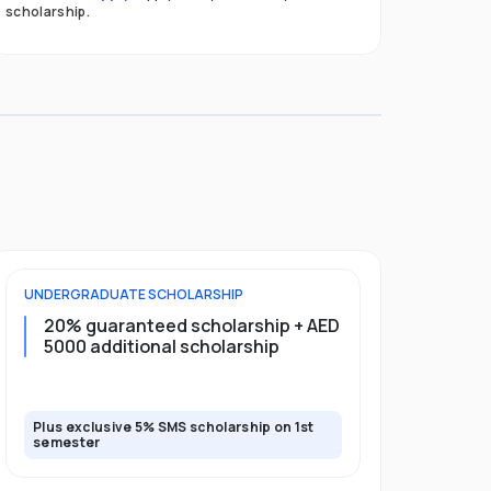
scholarship.
UNDERGRADUATE
SCHOLARSHIP
FOUNDATION
20% guaranteed scholarship + AED
20% guar
5000 additional scholarship
5000 add
Plus exclusive 5% SMS scholarship on 1st
Plus exclusi
semester
semester