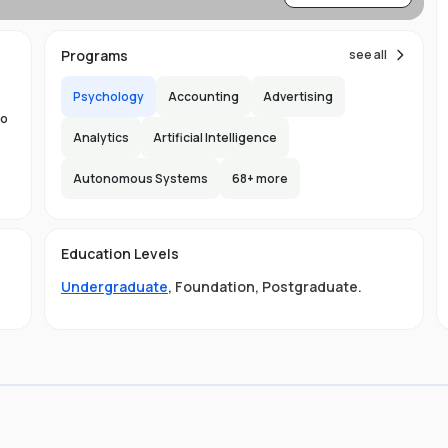
re
Programs
see all
Psychology
Accounting
Advertising
to
Analytics
Artificial Intelligence
d
Autonomous Systems
68
+ more
the
150
Education Levels
ity
l
Undergraduate
,
Foundation
,
Postgraduate
.
ge
LB
gs