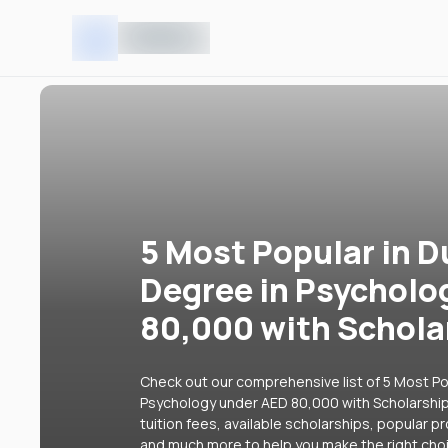
5 Most Popular in D
Degree in Psycholo
80,000 with Schola
Check out our comprehensive list of 5 Most Pop
Psychology under AED 80,000 with Scholarships
tuition fees, available scholarships, popular p
and much more to help you make the right cho