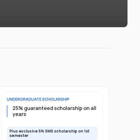
UNDERGRADUATE
SCHOLARSHIP
FOUNDATION
25% guaranteed scholarship on all
50% gua
years
full pro
Plus exclusive 5% SMS scholarship on 1st
Plus exclusi
semester
semester