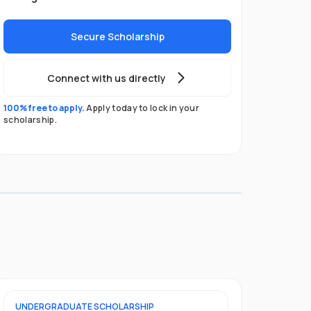
Secure Scholarship
Connect with us directly
100% free to apply.
Apply today to lock in your
scholarship.
UNDERGRADUATE
SCHOLARSHIP
POSTGRADU