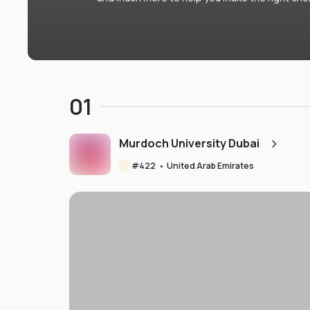
01
Murdoch University Dubai
#
422
•
United Arab Emirates