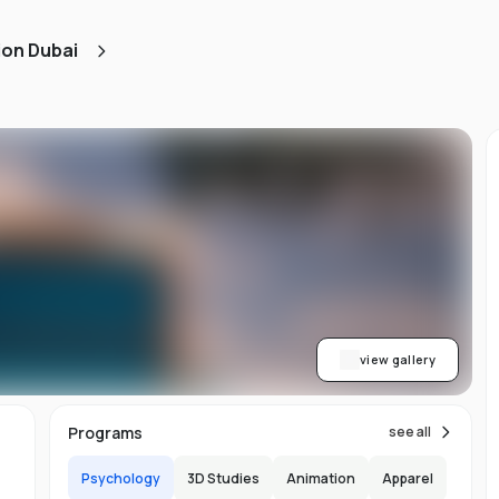
ned
ion Dubai
AA
ith
h.
view gallery
b,
Programs
see all
er-
Psychology
3D Studies
Animation
Apparel