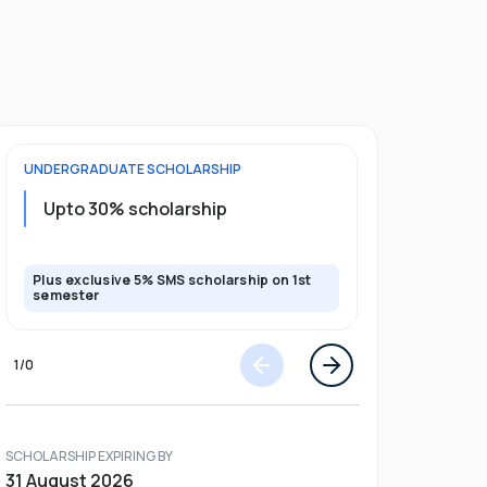
UNDERGRADUATE
SCHOLARSHIP
FOUNDATION
Upto 30% scholarship
Up to 50
Plus exclusive 5% SMS scholarship on 1st
Plus additio
semester
1
/
0
SCHOLARSHIP EXPIRING BY
31 August 2026