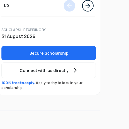
1
/
0
SCHOLARSHIP EXPIRING BY
31 August 2026
Secure Scholarship
Connect with us directly
100% free to apply.
Apply today to lock in your
scholarship.