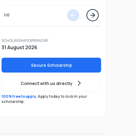
1
/
0
SCHOLARSHIP EXPIRING BY
31 August 2026
Secure Scholarship
Connect with us directly
100% free to apply.
Apply today to lock in your
scholarship.