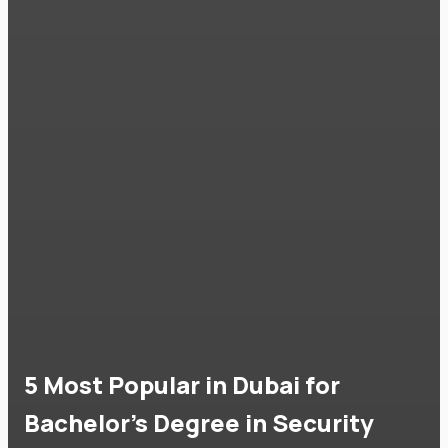
5 Most Popular in Dubai for
Bachelor's Degree in Security