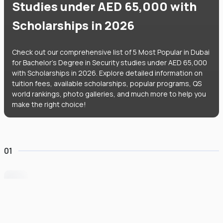
Studies under AED 65,000 with
Scholarships in 2026
Check out our comprehensive list of 5 Most Popular in Dubai
for Bachelor's Degree in Security studies under AED 65,000
with Scholarships in 2026. Explore detailed information on
tuition fees, available scholarships, popular programs, QS
world rankings, photo galleries, and much more to help you
make the right choice!
01
University of Wollongong Dubai
#
162
•
United Arab Emirates