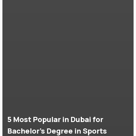
5 Most Popular in Dubai for
Bachelor's Degree in Sports