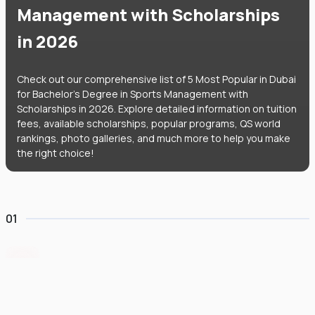
Management with Scholarships
in 2026
Check out our comprehensive list of 5 Most Popular in Dubai
for Bachelor's Degree in Sports Management with
Scholarships in 2026. Explore detailed information on tuition
fees, available scholarships, popular programs, QS world
rankings, photo galleries, and much more to help you make
the right choice!
01
Canadian University of Dubai
#
604
•
United Arab Emirates