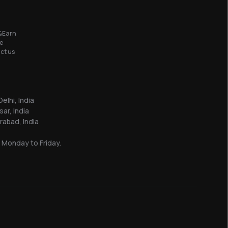
&Earn
e
ct us
elhi, India
sar, India
abad, India
 Monday to Friday.