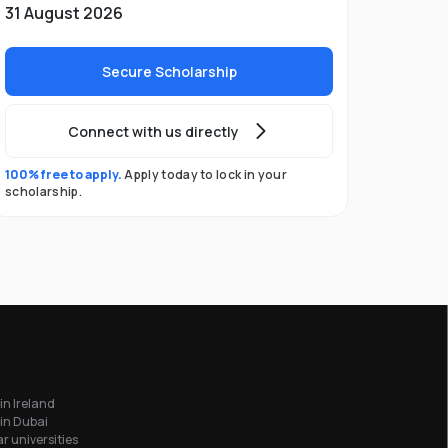
31 August 2026
Secure Scholarship
Connect with us directly
100% free to apply.
Apply today to lock in your
scholarship.
in Ireland
in Dubai
r universities