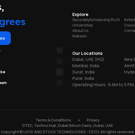
portunities
,
on
Explore
ty
grees
SecureMyScholarship PLUS
Refer
Universities
Cours
About Us
Conta
b
Makaan
ree
re
m
Our Locations
Dubai, UAE (HQ)
New D
Mumbai, India
Amrit
Surat, India
Hyder
ube
Pune, India
team
Operating Hours: 9 AM to 5 PM,
n
150
Terms & Conditions
Privacy
DTEC, Techno Hub, Dubai Silicon Oasis, Dubai, UAE
l
Copyright © LOCK AND STOCK TECHNOLOGIES - FZCO. All rights reserved.