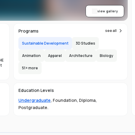
view gallery
Programs
see all
Sustainable Development
3D Studies
Animation
Apparel
Architecture
Biology
HE
nt
51
+ more
es
Education Levels
al
Undergraduate
,
Foundation
,
Diploma
,
11
Postgraduate
.