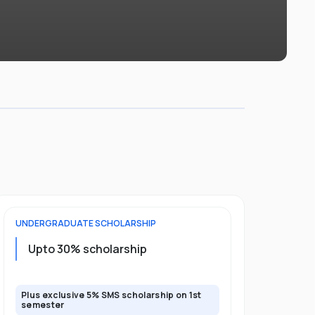
UNDERGRADUATE
SCHOLARSHIP
FOUNDATION
Upto 30% scholarship
Up to 50
Plus exclusive 5% SMS scholarship on 1st
Plus additio
semester