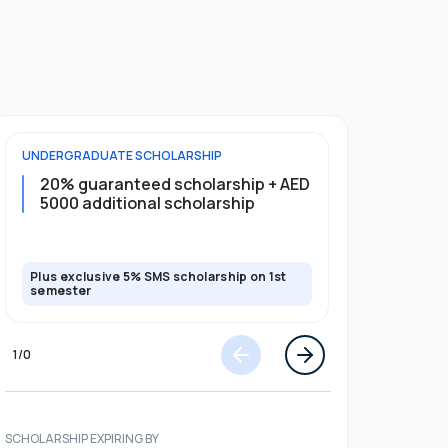
UNDERGRADUATE
SCHOLARSHIP
FOUNDATION
20% guaranteed scholarship + AED
20% guar
5000 additional scholarship
5000 add
Plus exclusive 5% SMS scholarship on 1st
Plus exclusi
semester
semester
1
/
0
SCHOLARSHIP EXPIRING BY