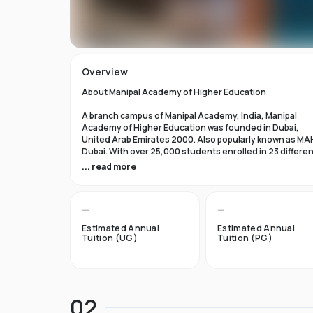
Overview
About Manipal Academy of Higher Education
A branch campus of Manipal Academy, India, Manipal
Academy of Higher Education was founded in Dubai,
United Arab Emirates 2000. Also popularly known as MA
Dubai. With over 25,000 students enrolled in 23 differe
academic programs, it is one of the most prominent
... read more
private universities in the nation. According to the Tim
Higher Education Rankings 2024, Manipal Academy of
Higher Education Dubai ranks #601-800 globally.
—
—
For the first academic year, overseas students at Manip
Estimated Annual
Estimated Annual
Dubai pay tuition fees that range from INR 6 Lakhs to INR 
Tuition (UG)
Tuition (PG)
Lakhs. According to several unofficial sources, Manipal
Academy Dubai has a moderately selective admissions
process compared to other universities, with an
acceptance rate of about 40%.
02
Things to Know About Manipal Academy of Higher