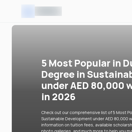
5 Most Popular in D
Degree in Sustaina
under AED 80,000 w
in 2026
Check out our comprehensive list of 5 Most Pop
Sustainable Development under AED 80,000 wit
information on tuition fees, available scholars
photo galleries, and much more to help you ma