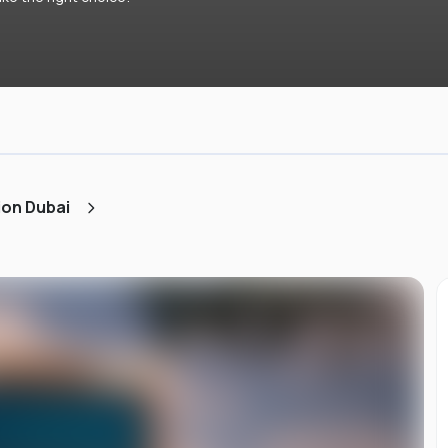
ion Dubai