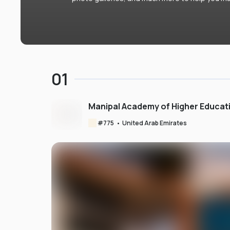
01
Manipal Academy of Higher Educat
#
775
•
United Arab Emirates