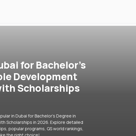
ubai for Bachelor's
ble Development
ith Scholarships
ular in Dubai for Bachelor's Degree in
h Scholarships in 2026. Explore detailed
hips, popular programs, QS world rankings,
ke the right choice!