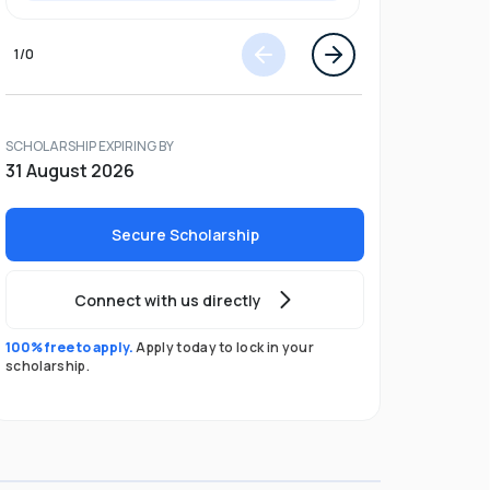
1
/
0
SCHOLARSHIP EXPIRING BY
31 August 2026
Secure Scholarship
Connect with us directly
100% free to apply.
Apply today to lock in your
scholarship.