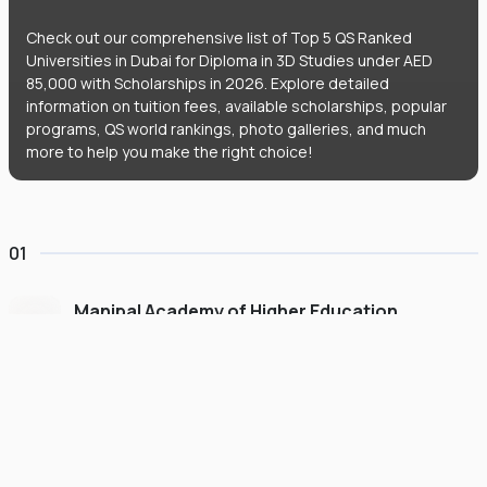
Check out our comprehensive list of Top 5 QS Ranked
Universities in Dubai for Diploma in 3D Studies under AED
85,000 with Scholarships in 2026. Explore detailed
information on tuition fees, available scholarships, popular
programs, QS world rankings, photo galleries, and much
more to help you make the right choice!
01
Manipal Academy of Higher Education
Dubai
#
775
•
United Arab Emirates
University Finder