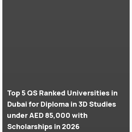
Top 5 QS Ranked Universities in
Dubai for Diploma in 3D Studies
under AED 85,000 with
Scholarships in 2026