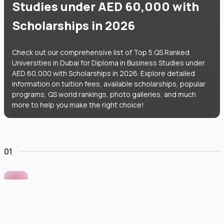
Studies under AED 60,000 with
Scholarships in 2026
Check out our comprehensive list of Top 5 QS Ranked
Universities in Dubai for Diploma in Business Studies under
AED 60,000 with Scholarships in 2026. Explore detailed
information on tuition fees, available scholarships, popular
programs, QS world rankings, photo galleries, and much
more to help you make the right choice!
01
Murdoch University Dubai
#
422
•
United Arab Emirates