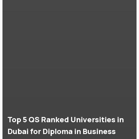
Top 5 QS Ranked Universities in
Dubai for Diploma in Business