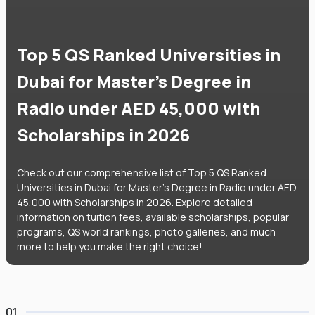
Top 5 QS Ranked Universities in
Dubai for Master's Degree in
Radio under AED 45,000 with
Scholarships in 2026
Check out our comprehensive list of Top 5 QS Ranked
Universities in Dubai for Master's Degree in Radio under AED
45,000 with Scholarships in 2026. Explore detailed
information on tuition fees, available scholarships, popular
programs, QS world rankings, photo galleries, and much
more to help you make the right choice!
01