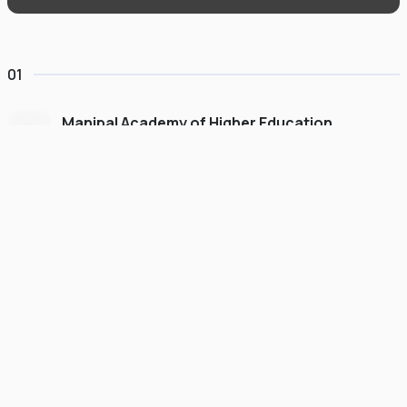
01
Manipal Academy of Higher Education
Dubai
#
775
•
United Arab Emirates
University Finder
Course Finder
Destinations
Refer&Earn
view gallery