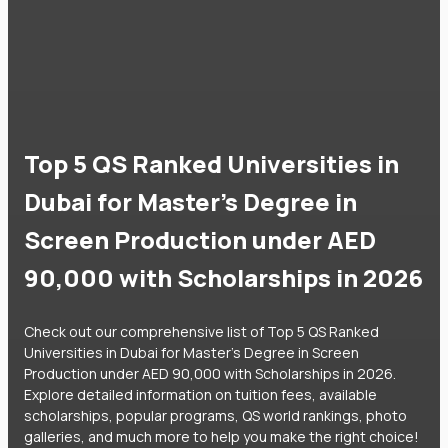
Top 5 QS Ranked Universities in
Dubai for Master's Degree in
Screen Production under AED
90,000 with Scholarships in 2026
Check out our comprehensive list of Top 5 QS Ranked
Universities in Dubai for Master's Degree in Screen
Production under AED 90,000 with Scholarships in 2026.
Explore detailed information on tuition fees, available
scholarships, popular programs, QS world rankings, photo
galleries, and much more to help you make the right choice!