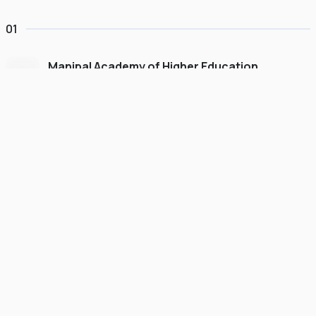
01
Manipal Academy of Higher Education
Dubai
#
775
•
United Arab Emirates
University Finder
Course Finder
Destinations
Refer&Earn
view gallery
Continue to My Account