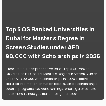
Top 5 QS Ranked Universities in
Dubai for Master's Degree in
Screen Studies under AED
90,000 with Scholarships in 2026
Check out our comprehensive list of Top 5 QS Ranked
Universities in Dubai for Master's Degree in Screen Studies
under AED 90,000 with Scholarships in 2026. Explore
detailed information on tuition fees, available scholarships,
popular programs, QS world rankings, photo galleries, and
much more to help you make the right choice!