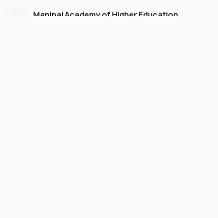
Manipal Academy of Higher Education
Dubai
#
775
•
United Arab Emirates
University Finder
Course Finder
Destinations
Refer&Earn
view gallery
Continue to My Account
POSTGRADUATE
SCHOLARSHIP