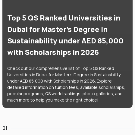
Top 5 QS Ranked Universities in
Dubai for Master's Degree in
Sustainability under AED 85,000
with Scholarships in 2026
Check out our comprehensive list of Top 5 QS Ranked
Universities in Dubai for Master's Degree in Sustainability
under AED 85,000 with Scholarships in 2026. Explore
detailed information on tuition fees, available scholarships,
popular programs, QS world rankings, photo galleries, and
much more to help you make the right choice!
01