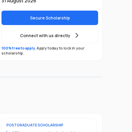
31 August 2026
Secure Scholarship
Connect with us directly
100% free to apply.
Apply today to lock in your
scholarship.
POSTGRADUATE
SCHOLARSHIP
FOUNDATION