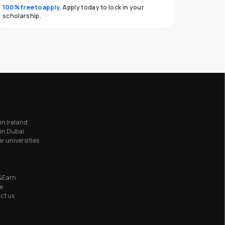
100% free to apply.
Apply today to lock in your
scholarship.
in Ireland
in Dubai
r universities
&Earn
e
ct us