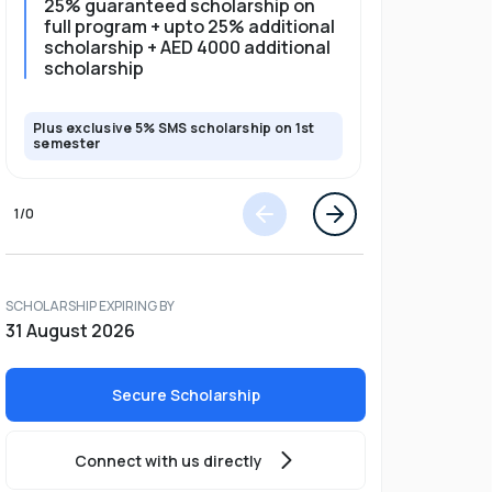
25% guaranteed scholarship on
25% gua
full program + upto 25% additional
full pro
scholarship + AED 4000 additional
scholarship
Plus exclusive 5% SMS scholarship on 1st
Plus exclusi
semester
semester
1
/
0
SCHOLARSHIP EXPIRING BY
31 August 2026
Secure Scholarship
Connect with us directly