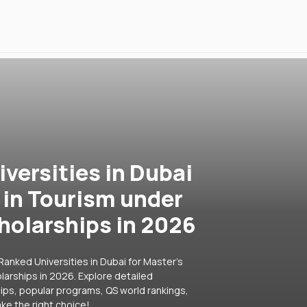
versities in Dubai
 in Tourism under
holarships in 2026
anked Universities in Dubai for Master's
arships in 2026. Explore detailed
hips, popular programs, QS world rankings,
ke the right choice!