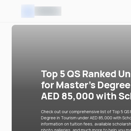
Top 5 QS Ranked Uni
for Master's Degree
AED 85,000 with Sc
Check out our comprehensive list of Top 5 QS R
Degree in Tourism under AED 85,000 with Schol
information on tuition fees, available scholars
photo galleries, and much more to help you ma