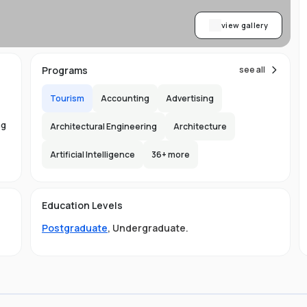
view gallery
Programs
see all
Tourism
Accounting
Advertising
ng
Architectural Engineering
Architecture
Artificial Intelligence
36
+ more
ed
Education Levels
Postgraduate
,
Undergraduate
.
t
t