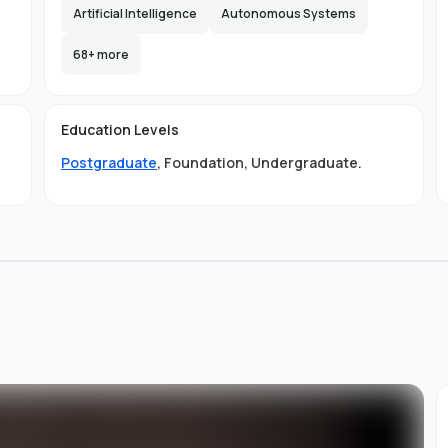
Artificial Intelligence
Autonomous Systems
d
68
+ more
the
Education Levels
ity
Postgraduate
,
Foundation
,
Undergraduate
.
ge
LB
gs
ng
di