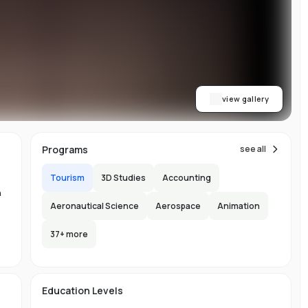
ty
A,
EW
b
view gallery
Programs
see all
Tourism
3D Studies
Accounting
n
Aeronautical Science
Aerospace
Animation
n
37
+ more
-
Education Levels