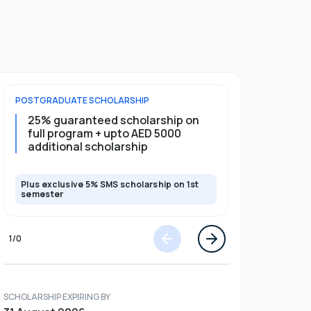
POSTGRADUATE
SCHOLARSHIP
FOUNDATION
25% guaranteed scholarship on
20% guar
full program + upto AED 5000
5000 add
additional scholarship
Plus exclusive 5% SMS scholarship on 1st
Plus exclusi
semester
semester
1
/
0
SCHOLARSHIP EXPIRING BY