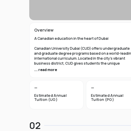
Overview
A Canadian education in the heart of Dubai
Canadian University Dubai (CUD) offers undergraduate
and graduate degree programs based on a world-leadi
international curriculum. Located in the city’s vibrant
business district, CUD gives students the unique
opportunity to obtain a first-class Canadian education
... read more
while experiencing the dynamic lifestyle of Dubai, Unit
Arab Emirates.
—
—
A gateway to life in Canada
Estimated Annual
Estimated Annual
Each of our academic programs offers the option to star
Tuition (UG)
Tuition (PG)
your higher education in Dubai, then transfer with credi
to one of our Canadian or other international partners.
Studying at CUD provides a gateway for students to
pursue higher education, research, and employment
02
opportunities in Canada.