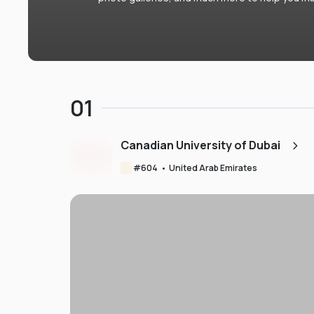
01
Canadian University of Dubai
#
604
•
United Arab Emirates