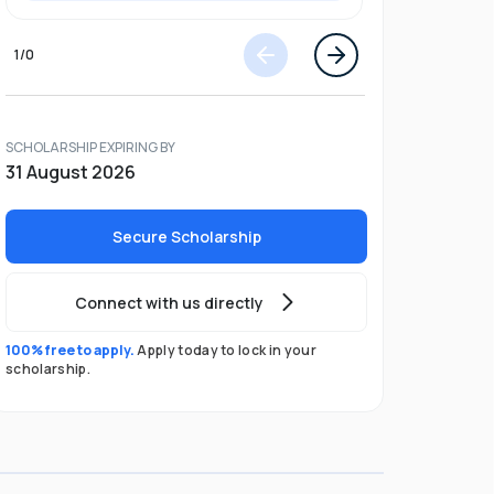
1
/
0
SCHOLARSHIP EXPIRING BY
31 August 2026
Secure Scholarship
Connect with us directly
100% free to apply.
Apply today to lock in your
scholarship.