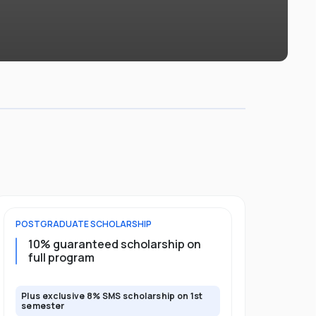
POSTGRADUATE
SCHOLARSHIP
UNDERGRADU
10% guaranteed scholarship on
Upto 50%
full program
guarante
Plus exclusive 8% SMS scholarship on 1st
Plus exclusi
semester
semester