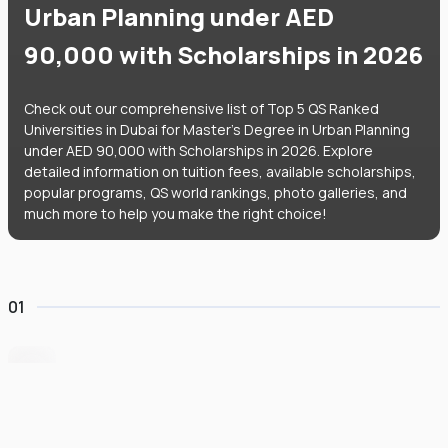
Urban Planning under AED
90,000 with Scholarships in 2026
Check out our comprehensive list of Top 5 QS Ranked
Universities in Dubai for Master's Degree in Urban Planning
under AED 90,000 with Scholarships in 2026. Explore
detailed information on tuition fees, available scholarships,
popular programs, QS world rankings, photo galleries, and
much more to help you make the right choice!
01
BITS Pilani Dubai
#
951
•
United Arab Emirates