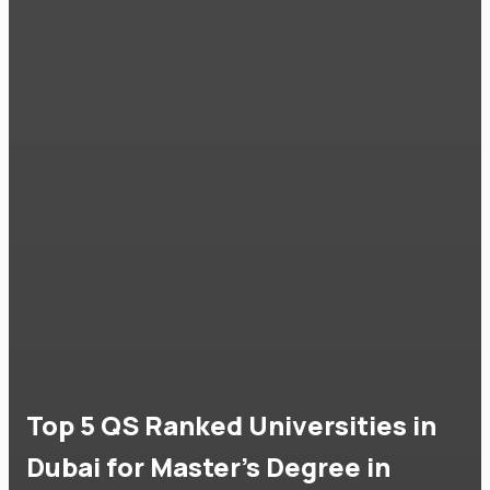
Top 5 QS Ranked Universities in
Dubai for Master's Degree in