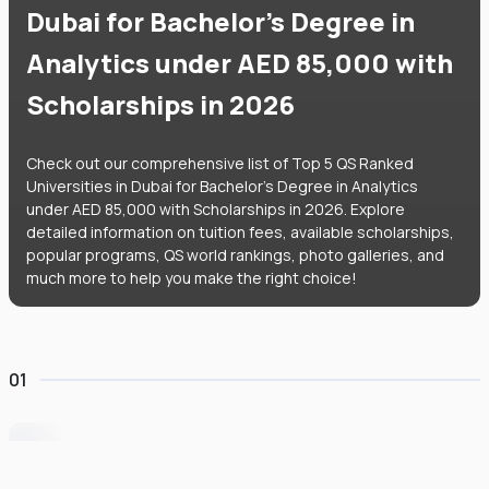
Dubai for Bachelor's Degree in
Analytics under AED 85,000 with
Scholarships in 2026
Check out our comprehensive list of Top 5 QS Ranked
Universities in Dubai for Bachelor's Degree in Analytics
under AED 85,000 with Scholarships in 2026. Explore
detailed information on tuition fees, available scholarships,
popular programs, QS world rankings, photo galleries, and
much more to help you make the right choice!
01
University of Wollongong Dubai