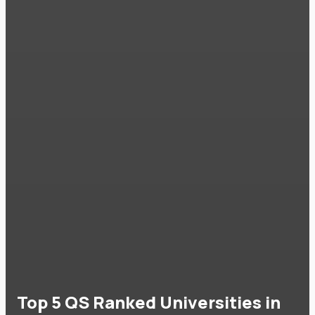
Top 5 QS Ranked Universities in