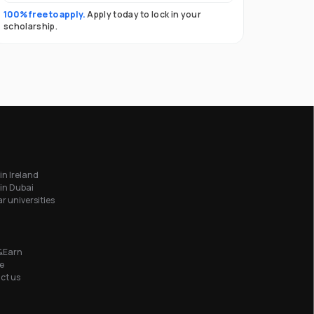
100% free to apply.
Apply today to lock in your
scholarship.
in Ireland
in Dubai
r universities
&Earn
e
ct us