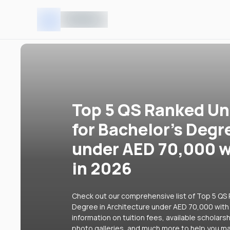
Top 5 QS Ranked Uni
for Bachelor's Degr
under AED 70,000 w
in 2026
Check out our comprehensive list of Top 5 QS R
Degree in Architecture under AED 70,000 with 
information on tuition fees, available scholars
photo galleries, and much more to help you ma