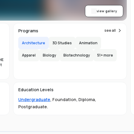
view gallery
Programs
see all
Architecture
3D Studies
Animation
Apparel
Biology
Biotechnology
51
+ more
HE
nt
es
Education Levels
al
Undergraduate
,
Foundation
,
Diploma
,
11
Postgraduate
.