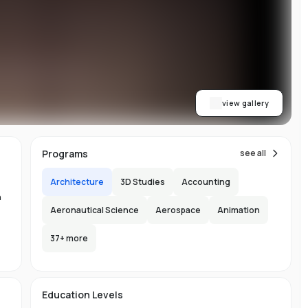
on
or
view gallery
re
ns
Programs
see all
Architecture
3D Studies
Accounting
n
Aeronautical Science
Aerospace
Animation
37
+ more
.
-
150
l
Education Levels