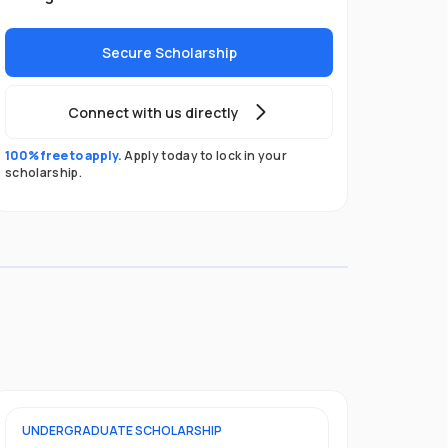
Secure Scholarship
Connect with us directly
100% free to apply.
Apply today to lock in your
scholarship.
UNDERGRADUATE
SCHOLARSHIP
FOUNDATION