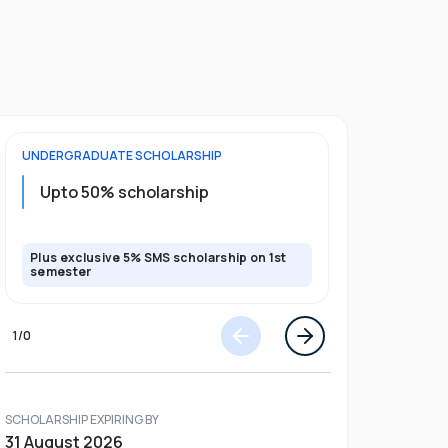
UNDERGRADUATE
SCHOLARSHIP
POSTGRADU
Upto 20%
Upto 50% scholarship
program
Plus exclusive 5% SMS scholarship on 1st
Plus exclusi
semester
semester
1
/
0
SCHOLARSHIP EXPIRING BY
31 August 2026