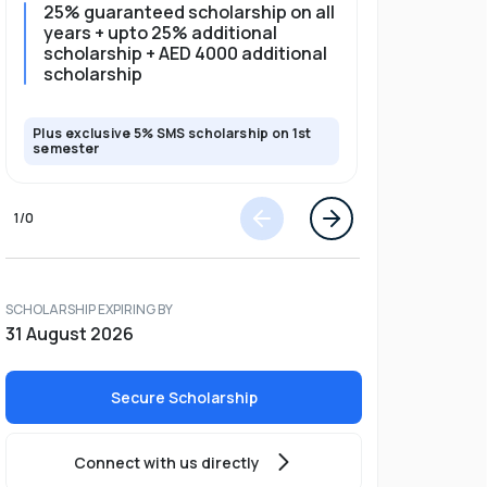
25% guaranteed scholarship on all
25% gua
years + upto 25% additional
full pro
scholarship + AED 4000 additional
scholarship
Plus exclusive 5% SMS scholarship on 1st
Plus exclusi
semester
semester
1
/
0
SCHOLARSHIP EXPIRING BY
31 August 2026
Secure Scholarship
Connect with us directly