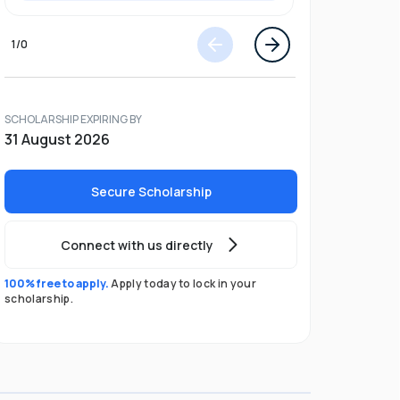
1
/
0
SCHOLARSHIP EXPIRING BY
31 August 2026
Secure Scholarship
Connect with us directly
100% free to apply.
Apply today to lock in your
scholarship.