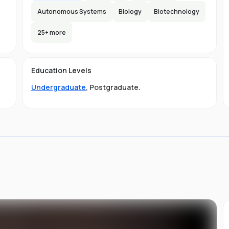
Autonomous Systems
Biology
Biotechnology
25
+ more
e
e
e
s
Education Levels
Undergraduate
,
Postgraduate
.
ly
.
ou
st
d
ng,
it
s
of
to