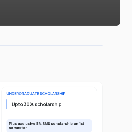
UNDERGRADUATE
SCHOLARSHIP
FOUNDATION
Upto 30% scholarship
Up to 50
Plus exclusive 5% SMS scholarship on 1st
Plus additio
semester