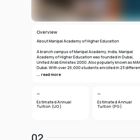
Overview
About Manipal Academy of Higher Education
A branch campus of Manipal Academy, India, Manipal
Academy of Higher Education was founded in Dubai,
United Arab Emirates 2000. Also popularly known as MA
Dubai. With over 25,000 students enrolled in 23 differe
academic programs, it is one of the most prominent
... read more
private universities in the nation. According to the Tim
Higher Education Rankings 2024, Manipal Academy of
Higher Education Dubai ranks #601-800 globally.
—
—
For the first academic year, overseas students at Manip
Estimated Annual
Estimated Annual
Dubai pay tuition fees that range from INR 6 Lakhs to INR 
Tuition (UG)
Tuition (PG)
Lakhs. According to several unofficial sources, Manipal
Academy Dubai has a moderately selective admissions
process compared to other universities, with an
acceptance rate of about 40%.
02
Things to Know About Manipal Academy of Higher