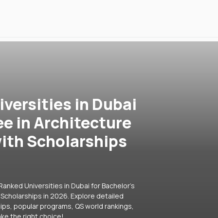
versities in Dubai
ee in Architecture
ith Scholarships
anked Universities in Dubai for Bachelor's
Scholarships in 2026. Explore detailed
hips, popular programs, QS world rankings,
ke the right choice!