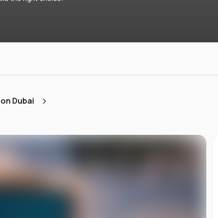
ion Dubai