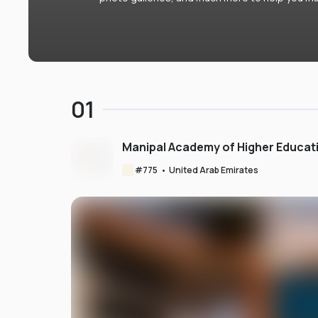
01
Manipal Academy of Higher Educat
#
775
•
United Arab Emirates