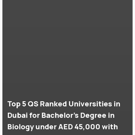
Top 5 QS Ranked Universities in
Dubai for Bachelor's Degree in
Biology under AED 45,000 with