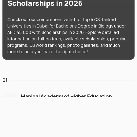
Scholarships in 2026
Check out our comprehensive list of Top 5 QS Ranked
Universities in Dubai for Bachelor's Degree in Biology under
AED 45,000 with Scholarships in 2026. Explore detailed
information on tuition fees, available scholarships, popular
programs, QS world rankings, photo galleries, and much
more to help you make the right choice!
01
Manipal Academy of Higher Education
Dubai
#
775
•
United Arab Emirates