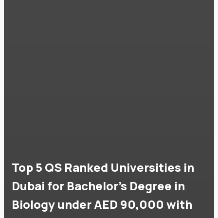
Top 5 QS Ranked Universities in
Dubai for Bachelor's Degree in
Biology under AED 90,000 with