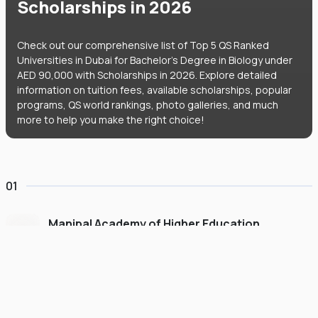
Scholarships in 2026
Check out our comprehensive list of Top 5 QS Ranked
Universities in Dubai for Bachelor's Degree in Biology under
AED 90,000 with Scholarships in 2026. Explore detailed
information on tuition fees, available scholarships, popular
programs, QS world rankings, photo galleries, and much
more to help you make the right choice!
01
Manipal Academy of Higher Education
Dubai
#
775
•
United Arab Emirates