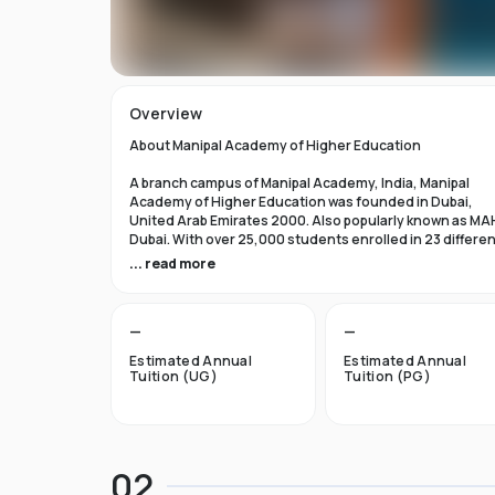
Overview
About Manipal Academy of Higher Education
A branch campus of Manipal Academy, India, Manipal
Academy of Higher Education was founded in Dubai,
United Arab Emirates 2000. Also popularly known as MA
Dubai. With over 25,000 students enrolled in 23 differe
academic programs, it is one of the most prominent
... read more
private universities in the nation. According to the Tim
Higher Education Rankings 2024, Manipal Academy of
Higher Education Dubai ranks #601-800 globally.
—
—
For the first academic year, overseas students at Manip
Estimated Annual
Estimated Annual
Dubai pay tuition fees that range from INR 6 Lakhs to INR 
Tuition (UG)
Tuition (PG)
Lakhs. According to several unofficial sources, Manipal
Academy Dubai has a moderately selective admissions
process compared to other universities, with an
acceptance rate of about 40%.
02
Things to Know About Manipal Academy of Higher