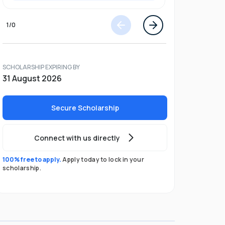
1
/
0
SCHOLARSHIP EXPIRING BY
31 August 2026
Secure Scholarship
Connect with us directly
100% free to apply.
Apply today to lock in your
scholarship.