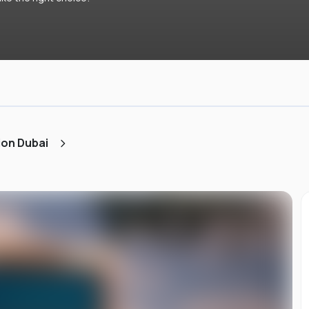
ion Dubai