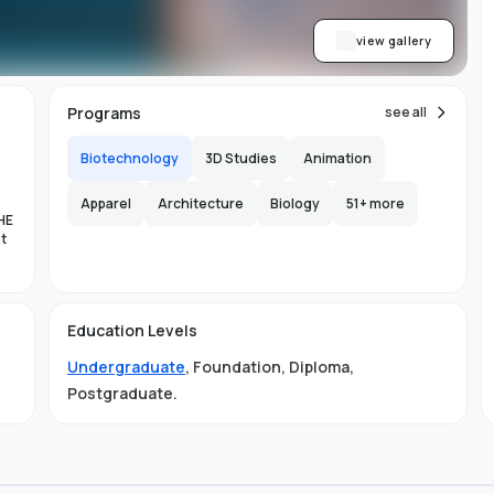
view gallery
Programs
see all
Biotechnology
3D Studies
Animation
Apparel
Architecture
Biology
51
+ more
HE
nt
es
Education Levels
al
Undergraduate
,
Foundation
,
Diploma
,
11
Postgraduate
.