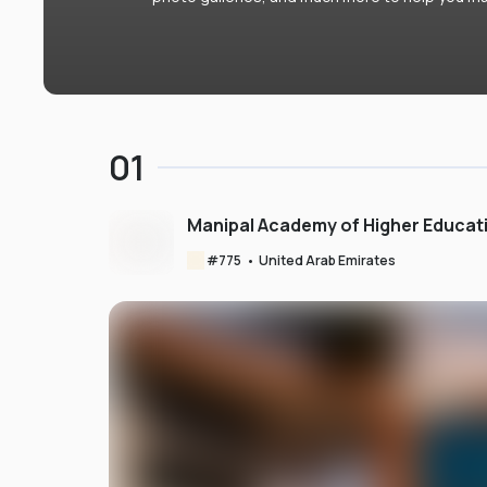
01
Manipal Academy of Higher Educat
#
775
•
United Arab Emirates