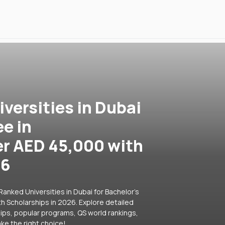
versities in Dubai
ee in
r AED 45,000 with
26
anked Universities in Dubai for Bachelor's
 Scholarships in 2026. Explore detailed
hips, popular programs, QS world rankings,
ke the right choice!