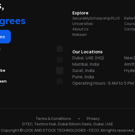
portunities
,
on
Explore
grees
SecureMyScholarship PLUS
Refer
Universities
Cours
About Us
Conta
Makaan
or
ree
m
re
Our Locations
Dubai, UAE (HQ)
New D
Mumbai, India
Amrit
ns
Surat, India
Hyder
ube
Pune, India
team
Operating Hours: 9 AM to 5 PM,
.
150
Terms & Conditions
Privacy
DTEC, Techno Hub, Dubai Silicon Oasis, Dubai, UAE
l
Copyright © LOCK AND STOCK TECHNOLOGIES - FZCO. All rights reserved.