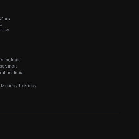
&Earn
e
ct us
elhi, India
sar, India
abad, India
 Monday to Friday.