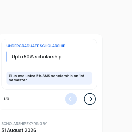
UNDERGRADUATE
SCHOLARSHIP
POSTGRADU
Upto 20%
Upto 50% scholarship
program
Plus exclusive 5% SMS scholarship on 1st
Plus exclusi
semester
semester
1
/
0
SCHOLARSHIP EXPIRING BY
31 August 2026