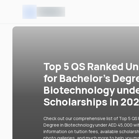
Top 5 QS Ranked Uni
for Bachelor's Degr
Biotechnology unde
Scholarships in 20
Check out our comprehensive list of Top 5 QS R
Degree in Biotechnology under AED 45,000 with
information on tuition fees, available scholars
photo galleries, and much more to help you ma