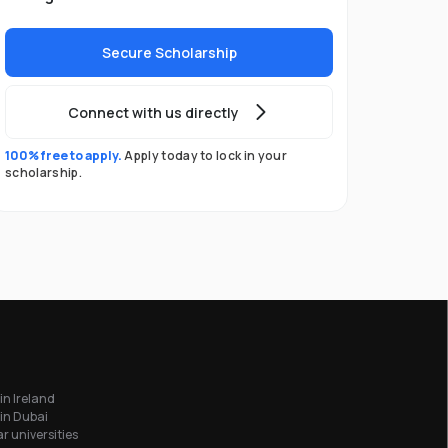
Secure Scholarship
Connect with us directly
100% free to apply.
Apply today to lock in your
scholarship.
in Ireland
in Dubai
r universities