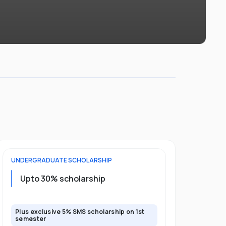
UNDERGRADUATE
SCHOLARSHIP
FOUNDATION
Upto 30% scholarship
Up to 50
Plus exclusive 5% SMS scholarship on 1st
Plus additio
semester