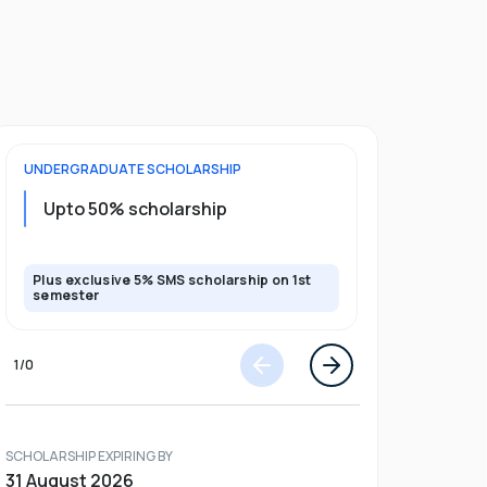
UNDERGRADUATE
SCHOLARSHIP
POSTGRADU
Upto 20%
Upto 50% scholarship
program
Plus exclusive 5% SMS scholarship on 1st
Plus exclusi
semester
semester
1
/
0
SCHOLARSHIP EXPIRING BY
31 August 2026