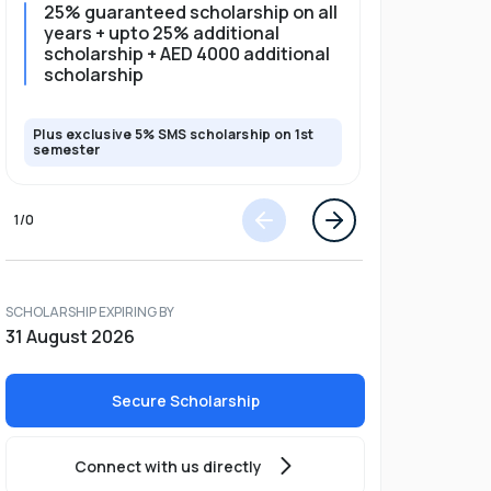
25% guaranteed scholarship on all
25% gua
years + upto 25% additional
full pro
scholarship + AED 4000 additional
scholarship
Plus exclusive 5% SMS scholarship on 1st
Plus exclusi
semester
semester
1
/
0
SCHOLARSHIP EXPIRING BY
31 August 2026
Secure Scholarship
Connect with us directly