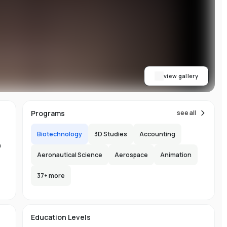
on
or
view gallery
re
ns
Programs
see all
Biotechnology
3D Studies
Accounting
n
Aeronautical Science
Aerospace
Animation
37
+ more
.
-
150
l
Education Levels