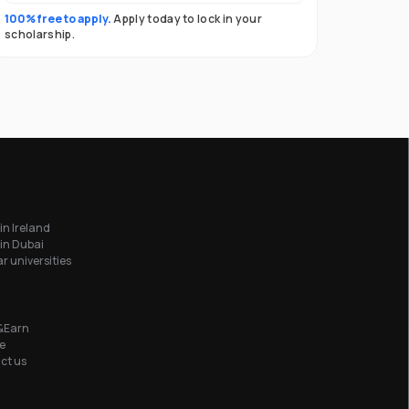
100% free to apply.
Apply today to lock in your
scholarship.
in Ireland
in Dubai
r universities
&Earn
e
ct us