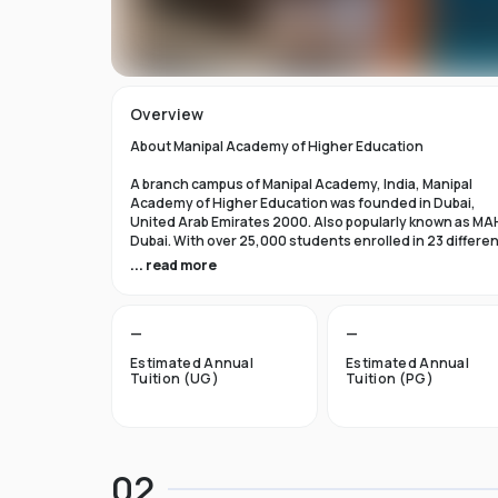
Overview
About Manipal Academy of Higher Education
A branch campus of Manipal Academy, India, Manipal
Academy of Higher Education was founded in Dubai,
United Arab Emirates 2000. Also popularly known as MA
Dubai. With over 25,000 students enrolled in 23 differe
academic programs, it is one of the most prominent
... read more
private universities in the nation. According to the Tim
Higher Education Rankings 2024, Manipal Academy of
Higher Education Dubai ranks #601-800 globally.
—
—
For the first academic year, overseas students at Manip
Estimated Annual
Estimated Annual
Dubai pay tuition fees that range from INR 6 Lakhs to INR 
Tuition (UG)
Tuition (PG)
Lakhs. According to several unofficial sources, Manipal
Academy Dubai has a moderately selective admissions
process compared to other universities, with an
acceptance rate of about 40%.
02
Things to Know About Manipal Academy of Higher