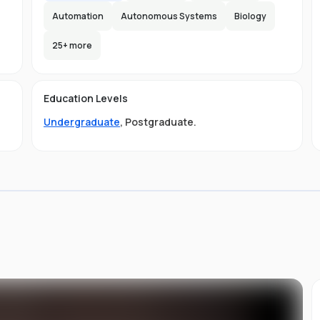
Automation
Autonomous Systems
Biology
25
+ more
e
e
e
s
Education Levels
Undergraduate
,
Postgraduate
.
ly
.
ou
st
d
ng,
it
s
of
to