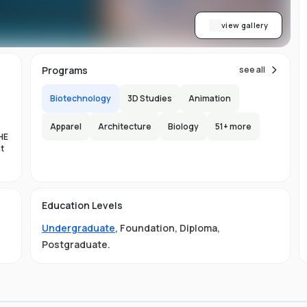
view gallery
Programs
see all
Biotechnology
3D Studies
Animation
Apparel
Architecture
Biology
51
+ more
HE
nt
es
Education Levels
al
Undergraduate
,
Foundation
,
Diploma
,
11
Postgraduate
.