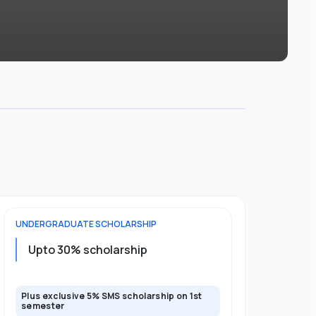
UNDERGRADUATE
SCHOLARSHIP
FOUNDATION
Upto 30% scholarship
Up to 50
Plus exclusive 5% SMS scholarship on 1st
Plus additio
semester