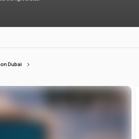
ion Dubai