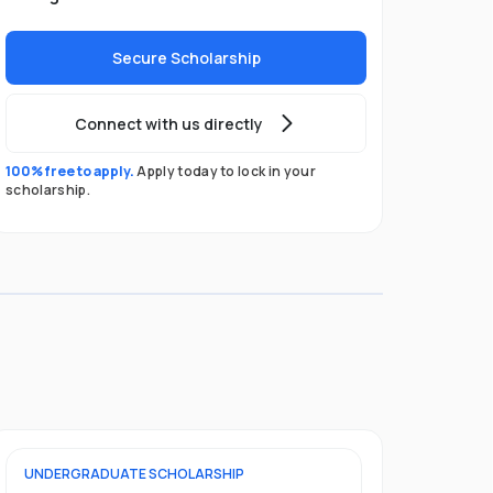
Secure Scholarship
Connect with us directly
100% free to apply.
Apply today to lock in your
scholarship.
UNDERGRADUATE
SCHOLARSHIP
FOUNDATION