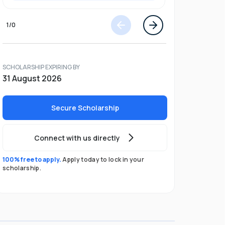
1
/
0
SCHOLARSHIP EXPIRING BY
31 August 2026
Secure Scholarship
Connect with us directly
100% free to apply.
Apply today to lock in your
scholarship.