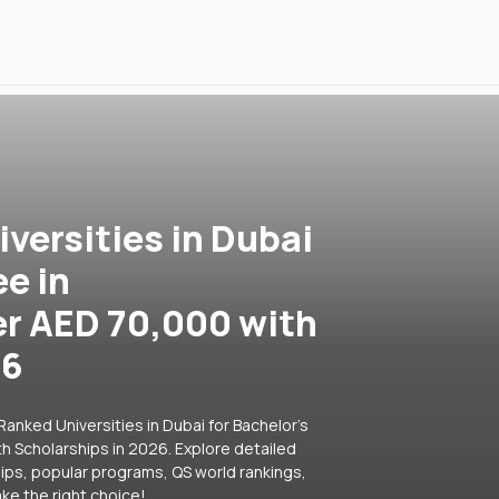
versities in Dubai
ee in
r AED 70,000 with
26
anked Universities in Dubai for Bachelor's
 Scholarships in 2026. Explore detailed
hips, popular programs, QS world rankings,
ke the right choice!