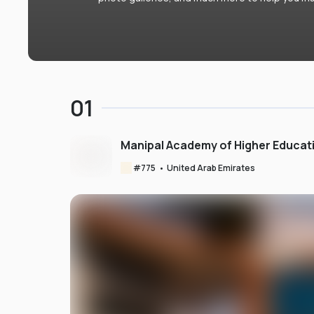
01
Manipal Academy of Higher Educat
#
775
•
United Arab Emirates