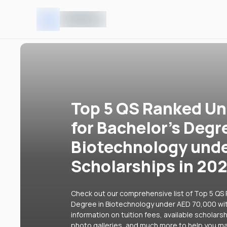
Top 5 QS Ranked Uni
for Bachelor's Degr
Biotechnology unde
Scholarships in 20
Check out our comprehensive list of Top 5 QS R
Degree in Biotechnology under AED 70,000 with
information on tuition fees, available scholars
photo galleries, and much more to help you ma