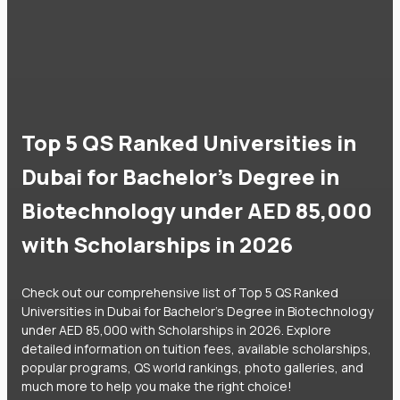
Top 5 QS Ranked Universities in
Dubai for Bachelor's Degree in
Biotechnology under AED 85,000
with Scholarships in 2026
Check out our comprehensive list of Top 5 QS Ranked
Universities in Dubai for Bachelor's Degree in Biotechnology
under AED 85,000 with Scholarships in 2026. Explore
detailed information on tuition fees, available scholarships,
popular programs, QS world rankings, photo galleries, and
much more to help you make the right choice!