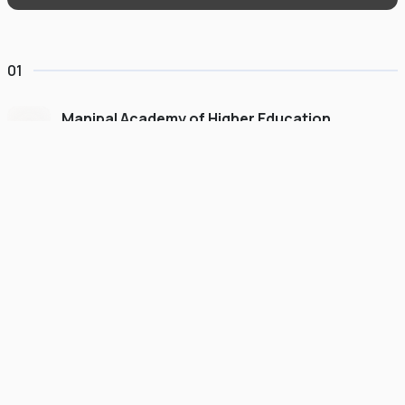
01
Manipal Academy of Higher Education
Dubai
#
775
•
United Arab Emirates
University Finder
Course Finder
Destinations
Refer&Earn
view gallery