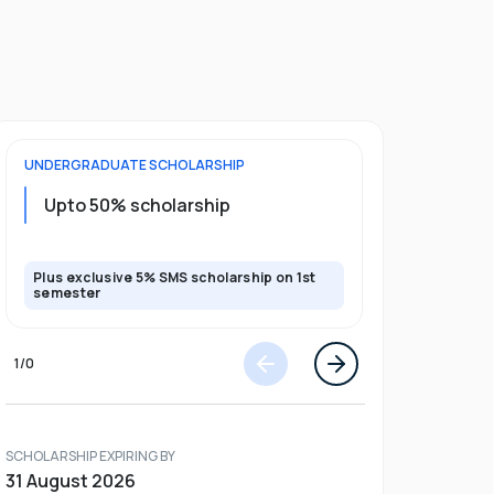
UNDERGRADUATE
SCHOLARSHIP
POSTGRADU
Upto 20%
Upto 50% scholarship
program
Plus exclusive 5% SMS scholarship on 1st
Plus exclusi
semester
semester
1
/
0
SCHOLARSHIP EXPIRING BY
31 August 2026