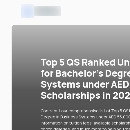
Top 5 QS Ranked Uni
for Bachelor's Degr
Systems under AED
Scholarships in 20
Check out our comprehensive list of Top 5 QS R
Degree in Business Systems under AED 55,000 
information on tuition fees, available scholars
photo galleries, and much more to help you ma