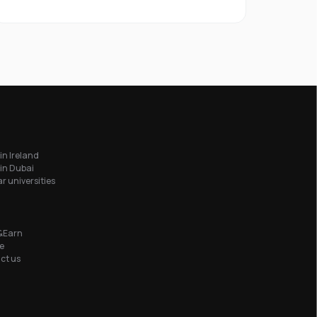
in Ireland
in Dubai
r universities
&Earn
e
ct us