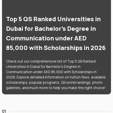
Top 5 QS Ranked Universities in
Dubai for Bachelor's Degree in
Communication under AED
85,000 with Scholarships in 2026
Check out our comprehensive list of Top 5 QS Ranked
Universities in Dubai for Bachelor's Degree in
Communication under AED 85,000 with Scholarships in
2026. Explore detailed information on tuition fees, available
scholarships, popular programs, QS world rankings, photo
galleries, and much more to help you make the right choice!
01