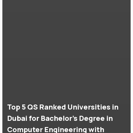
Top 5 QS Ranked Universities in
Dubai for Bachelor's Degree in
Computer Engineering with