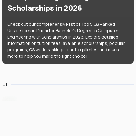
Scholarships in 2026
Check out our comprehensive list of Top 5 QS Ranked
Universities in Dubai for Bachelor's Degree in Computer
Engineering with Scholarships in 2026. Explore detailed
information on tuition fees, available scholarships, popular
programs, QS world rankings, photo galleries, and much
more to help you make the right choice!
01
University of Birmingham Dubai
#
84
•
United Arab Emirates