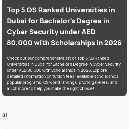
Top 5 QS Ranked Universities in
Dubai for Bachelor's Degree in
Cyber Security under AED
80,000 with Scholarships in 2026
Check out our comprehensive list of Top 5 QS Ranked
Universities in Dubai for Bachelor's Degree in Cyber Security
under AED 80,000 with Scholarships in 2026. Explore
detailed information on tuition fees, available scholarships,
popular programs, QS world rankings, photo galleries, and
much more to help you make the right choice!
01