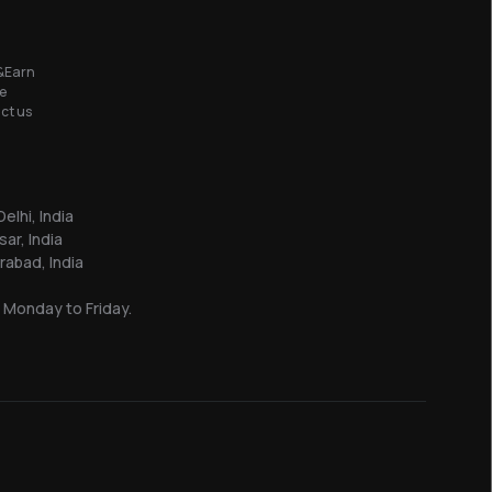
&Earn
e
ct us
elhi, India
sar, India
abad, India
 Monday to Friday.