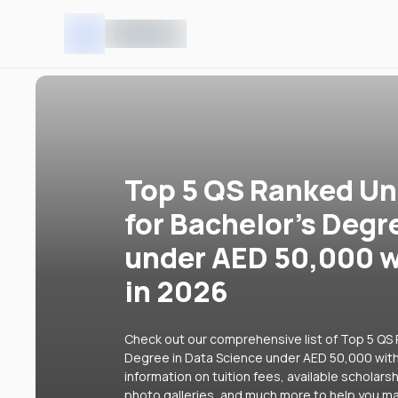
Top 5 QS Ranked Uni
for Bachelor's Degr
under AED 50,000 w
in 2026
Check out our comprehensive list of Top 5 QS R
Degree in Data Science under AED 50,000 with 
information on tuition fees, available scholars
photo galleries, and much more to help you ma