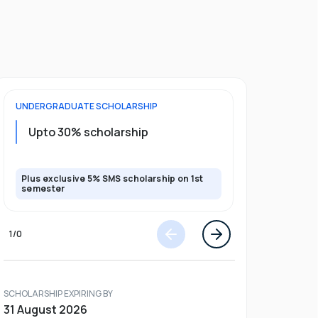
UNDERGRADUATE
SCHOLARSHIP
FOUNDATION
Upto 30% scholarship
Up to 50
Plus exclusive 5% SMS scholarship on 1st
Plus additio
semester
1
/
0
SCHOLARSHIP EXPIRING BY
31 August 2026