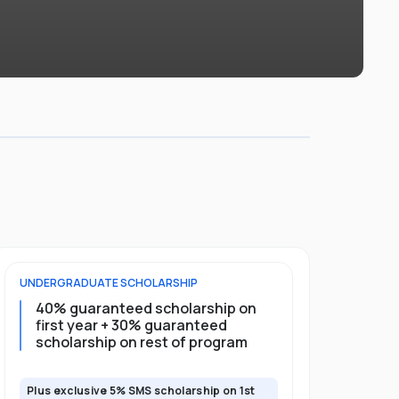
UNDERGRADUATE
SCHOLARSHIP
POSTGRADU
40% guaranteed scholarship on
35% guar
first year + 30% guaranteed
full pro
scholarship on rest of program
scholars
Plus exclusive 5% SMS scholarship on 1st
Plus exclusi