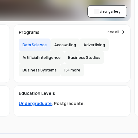
view gallery
Programs
see all
Data Science
Accounting
Advertising
Artificial Intelligence
Business Studies
Business Systems
15
+ more
Education Levels
Undergraduate
,
Postgraduate
.
ing
nd