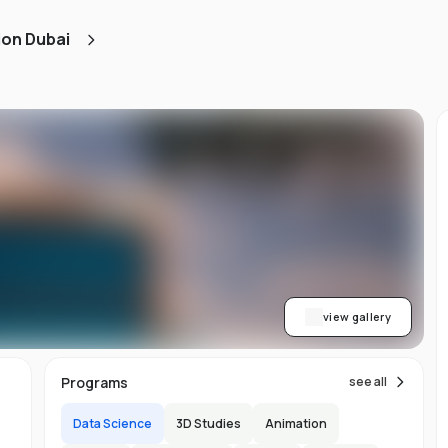
ion Dubai
s
ve
to
r
y
view gallery
 We
Programs
see all
s.
Data Science
3D Studies
Animation