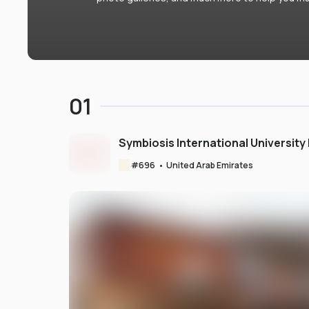
01
Symbiosis International University
#
696
•
United Arab Emirates