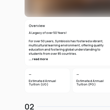
Overview
A Legacy of over 50 Years!
For over 50 years, Symbiosis has fostered a vibrant,
multicultural learning environment, offering quality
education and fostering global understanding to
students from over 85 countries.
... read more
Why choose Symbiosis International University (SIU)
Dubai?
—
—
A legacy of excellence:
With a rich history of academic
achievements, we foster an environment of innovation,
Estimated Annual
Estimated Annual
critical thinking, and character development, empower
Tuition (UG)
Tuition (PG)
students to leave an indelible mark on the world.
Global learning environment:
Immerse yourself in a
diverse community of students and faculty from across
02
the globe. Our campus offers a truly international
experience, fostering understanding, collaboration, a