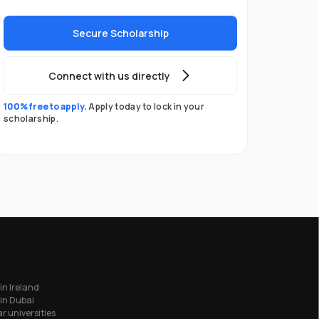
Secure Scholarship
Connect with us directly
100% free to apply.
Apply today to lock in your
scholarship.
in Ireland
in Dubai
r universities