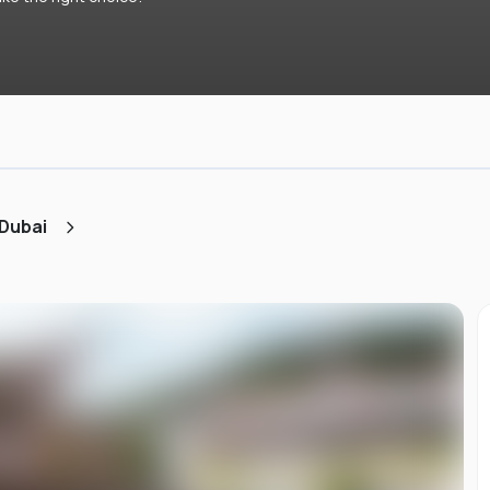
 Dubai