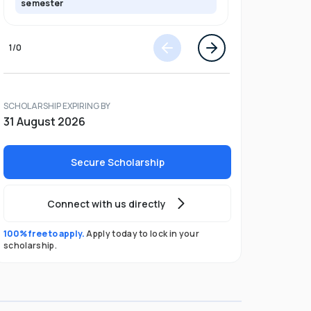
semester
semester
1
/
0
SCHOLARSHIP EXPIRING BY
31 August 2026
Secure Scholarship
Connect with us directly
100% free to apply.
Apply today to lock in your
scholarship.