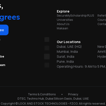
portunities
,
y
Explore
grees
SecureMyScholarship PLUS
Refer
al
Universities
Cours
About Us
Conta
Makaan
ree
m
Our Locations
Dubai, UAE (HQ)
New D
Mumbai, India
Amrit
Surat, India
Hyder
ube
Pune, India
team
Operating Hours: 9 AM to 5 PM,
Terms & Conditions
Privacy
s
DTEC, Techno Hub, Dubai Silicon Oasis, Dubai, UAE
Copyright © LOCK AND STOCK TECHNOLOGIES - FZCO. All rights reserved.