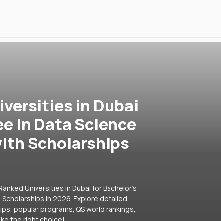
versities in Dubai
ee in Data Science
ith Scholarships
anked Universities in Dubai for Bachelor's
Scholarships in 2026. Explore detailed
hips, popular programs, QS world rankings,
ke the right choice!