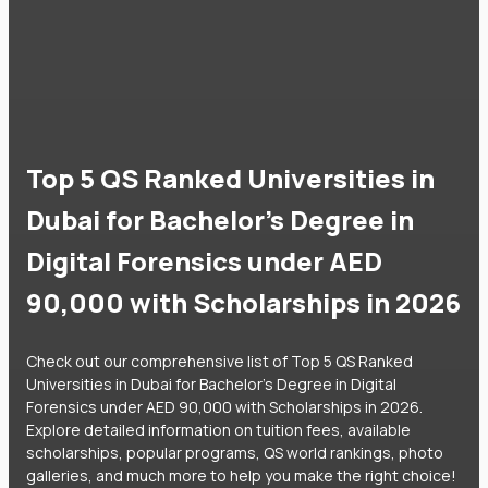
Top 5 QS Ranked Universities in
Dubai for Bachelor's Degree in
Digital Forensics under AED
90,000 with Scholarships in 2026
Check out our comprehensive list of Top 5 QS Ranked
Universities in Dubai for Bachelor's Degree in Digital
Forensics under AED 90,000 with Scholarships in 2026.
Explore detailed information on tuition fees, available
scholarships, popular programs, QS world rankings, photo
galleries, and much more to help you make the right choice!