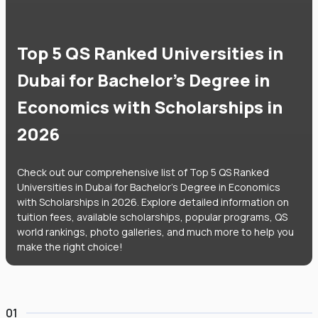
Top 5 QS Ranked Universities in
Dubai for Bachelor's Degree in
Economics with Scholarships in
2026
Check out our comprehensive list of Top 5 QS Ranked
Universities in Dubai for Bachelor's Degree in Economics
with Scholarships in 2026. Explore detailed information on
tuition fees, available scholarships, popular programs, QS
world rankings, photo galleries, and much more to help you
make the right choice!
01