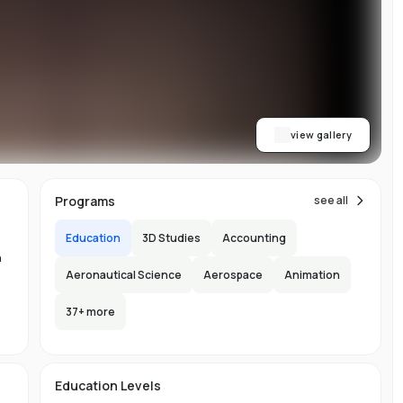
ith
h.
view gallery
b,
Programs
see all
er-
Education
3D Studies
Accounting
n
Aeronautical Science
Aerospace
Animation
37
+ more
-
n-
Education Levels