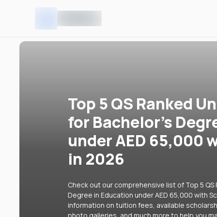
Top 5 QS Ranked Uni
for Bachelor's Degr
under AED 65,000 w
in 2026
Check out our comprehensive list of Top 5 QS R
Degree in Education under AED 65,000 with Sch
information on tuition fees, available scholars
photo galleries, and much more to help you ma