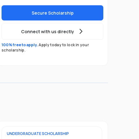
Secure Scholarship
Connect with us directly
100% free to apply.
Apply today to lock in your
scholarship.
UNDERGRADUATE
SCHOLARSHIP
FOUNDATION