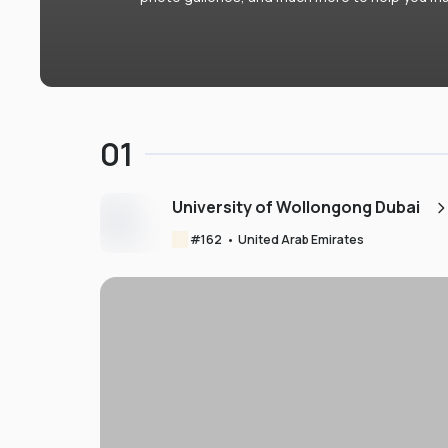
01
University of Wollongong Dubai
#
162
•
United Arab Emirates