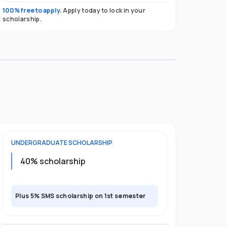
100% free to apply.
Apply today to lock in your
scholarship.
UNDERGRADUATE
SCHOLARSHIP
40% scholarship
Plus 5% SMS scholarship on 1st semester