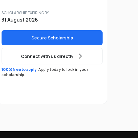
SCHOLARSHIP EXPIRING BY
31 August 2026
Secure Scholarship
Connect with us directly
100% free to apply.
Apply today to lock in your
scholarship.