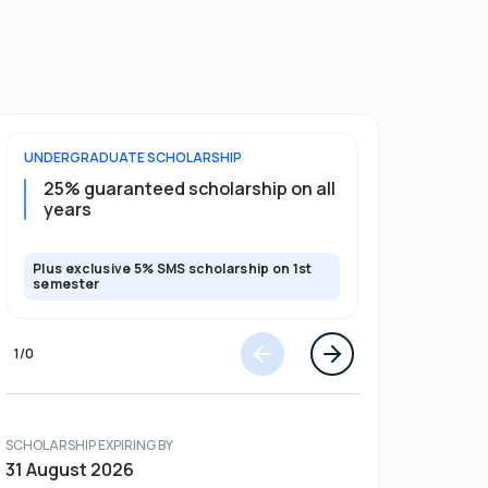
UNDERGRADUATE
SCHOLARSHIP
FOUNDATION
25% guaranteed scholarship on all
50% gua
years
full pro
Plus exclusive 5% SMS scholarship on 1st
Plus exclusi
semester
semester
1
/
0
SCHOLARSHIP EXPIRING BY
31 August 2026