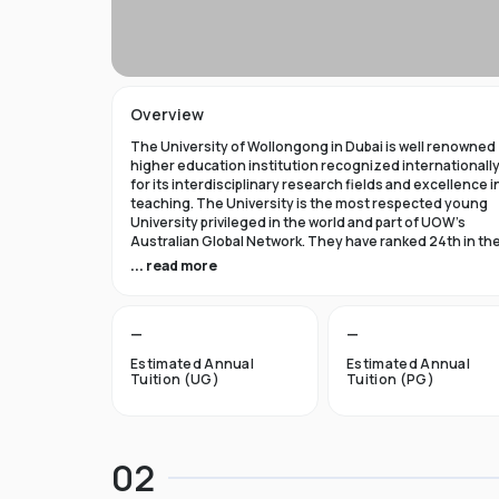
Overview
The University of Wollongong in Dubai is well renowned
higher education institution recognized internationall
for its interdisciplinary research fields and excellence i
teaching. The University is the most respected young
University privileged in the world and part of UOW’s
Australian Global Network. They have ranked 24th in th
world in Times Higher Education Young University 2021
... read more
and got a five star rating in QS World University Rank 202
The University of Wollongong in Dubai was established 
—
—
1993 and became the first International Australian
University in the UAE. Now the University has expanded 
Estimated Annual
Estimated Annual
campuses in Australia, Hong Kong, and Malaysia by
Tuition (UG)
Tuition (PG)
becoming an international brand.
UOW’s Dubai campus is the new Campus of the Future t
aims to cater to the enthusiastic surge in young and
02
dynamic international students to fulfill the globalized
approach in higher studies. The University of Wollongo