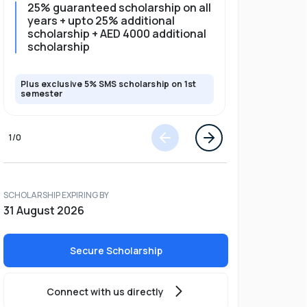
25% guaranteed scholarship on all
25% gua
years + upto 25% additional
full pro
scholarship + AED 4000 additional
scholarship
Plus exclusive 5% SMS scholarship on 1st
Plus exclusi
semester
semester
1
/
0
SCHOLARSHIP EXPIRING BY
31 August 2026
Secure Scholarship
Connect with us directly