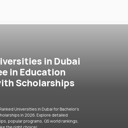
versities in Dubai
ee in Education
ith Scholarships
anked Universities in Dubai for Bachelor's
olarships in 2026. Explore detailed
hips, popular programs, QS world rankings,
ke the right choice!