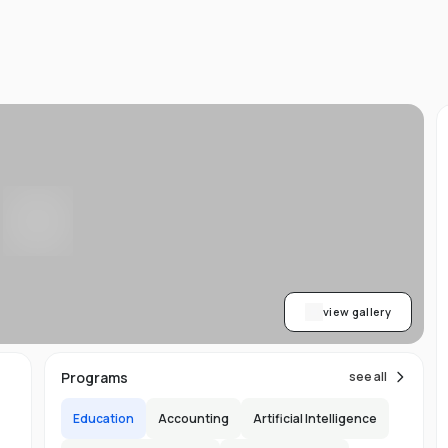
d
ts
l
d
-
ed
ion
asy
ET
view gallery
re
s
Programs
see all
Education
Accounting
Artificial Intelligence