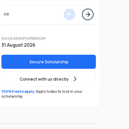
1
/
0
SCHOLARSHIP EXPIRING BY
31 August 2026
Secure Scholarship
Connect with us directly
100% free to apply.
Apply today to lock in your
scholarship.