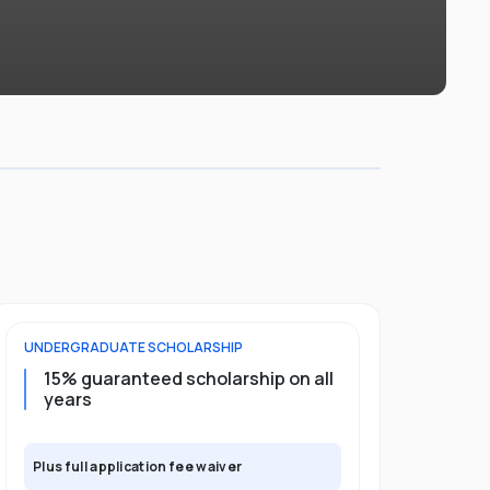
UNDERGRADUATE
SCHOLARSHIP
POSTGRADU
15% guaranteed scholarship on all
25% gua
years
full pro
Plus full application fee waiver
Plus full app