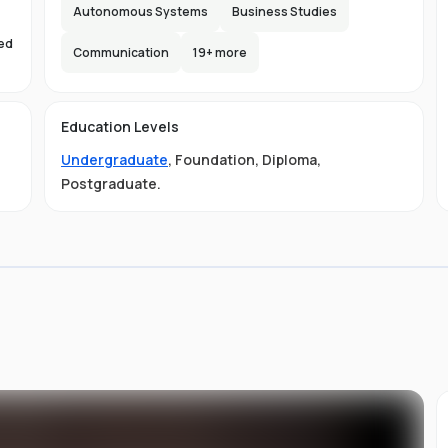
e,
Autonomous Systems
Business Studies
s
sed
lax
Communication
19
+ more
s
d
Education Levels
Undergraduate
,
Foundation
,
Diploma
,
ty
Postgraduate
.
ust
e
ned
AA