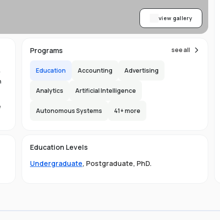
view gallery
Programs
see all
Education
Accounting
Advertising
y
n
Analytics
Artificial Intelligence
e
Autonomous Systems
41
+ more
1.
in
Education Levels
its
Undergraduate
,
Postgraduate
,
PhD
.
hat
ng