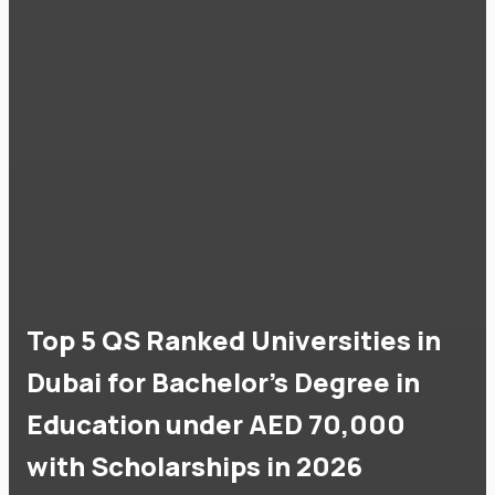
Top 5 QS Ranked Universities in
Dubai for Bachelor's Degree in
Education under AED 70,000
with Scholarships in 2026