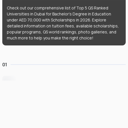
Check out our comprehensive list of Top 5 QS Ranked
Universities in Dubai for Bachelor's Degree in Education
under AED 70,000 with Scholarships in 2026. Explore
detailed information on tuition fees, available scholarships,
popular programs, QS world rankings, photo galleries, and
much more to help you make the right choice!
01
University of Wollongong Dubai
#
162
•
United Arab Emirates
University Finder