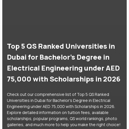
Top 5 QS Ranked Universities in
Dubai for Bachelor's Degree in
Electrical Engineering under AED
75,000 with Scholarships in 2026
Check out our comprehensive list of Top 5 QS Ranked
Universities in Dubai for Bachelor's Degree in Electrical
Engineering under AED 75,000 with Scholarships in 2026.
Explore detailed information on tuition fees, available
scholarships, popular programs, QS world rankings, photo
galleries, and much more to help you make the right choice!