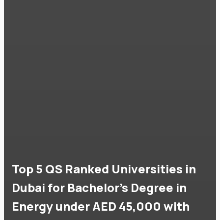
Top 5 QS Ranked Universities in
Dubai for Bachelor's Degree in
Energy under AED 45,000 with