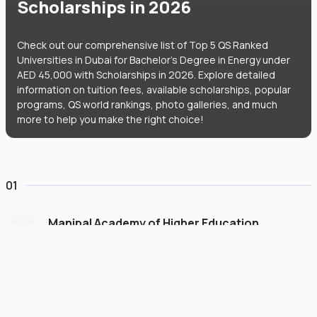
Scholarships in 2026
Check out our comprehensive list of Top 5 QS Ranked
Universities in Dubai for Bachelor's Degree in Energy under
AED 45,000 with Scholarships in 2026. Explore detailed
information on tuition fees, available scholarships, popular
programs, QS world rankings, photo galleries, and much
more to help you make the right choice!
01
Manipal Academy of Higher Education
Dubai
#
775
•
United Arab Emirates