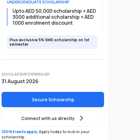
UNDERGRADUATE
SCHOLARSHIP
Upto AED 50,000 scholarship + AED
3000 additional scholarship + AED
1000 enrolment discount
Plus exclusive 5% SMS scholarship on 1st
semester
SCHOLARSHIP EXPIRING BY
31 August 2026
Secure Scholarship
Connect with us directly
100% free to apply.
Apply today to lock in your
scholarship.