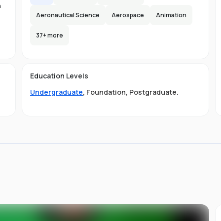
n
Aeronautical Science
Aerospace
Animation
37
+ more
-
s
Education Levels
s
Undergraduate
,
Foundation
,
Postgraduate
.
ou
ni
s
of