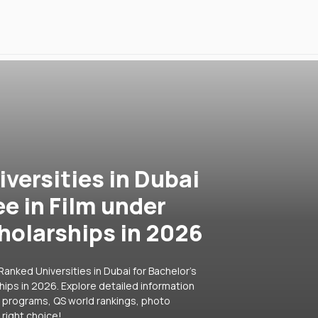
versities in Dubai
ee in Film under
holarships in 2026
anked Universities in Dubai for Bachelor's
ips in 2026. Explore detailed information
ar programs, QS world rankings, photo
right choice!