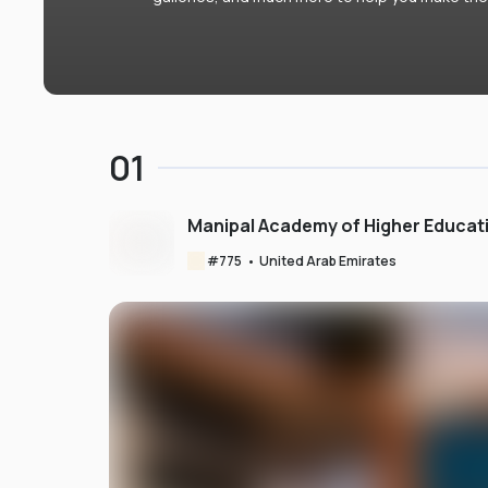
01
Manipal Academy of Higher Educat
#
775
•
United Arab Emirates