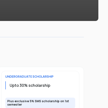
UNDERGRADUATE
SCHOLARSHIP
FOUNDATION
Upto 30% scholarship
Up to 50
Plus exclusive 5% SMS scholarship on 1st
Plus additio
semester