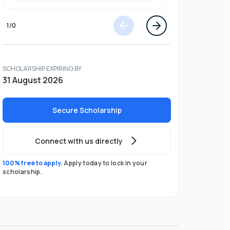
1
/
0
SCHOLARSHIP EXPIRING BY
31 August 2026
Secure Scholarship
Connect with us directly
100% free to apply.
Apply today to lock in your
scholarship.