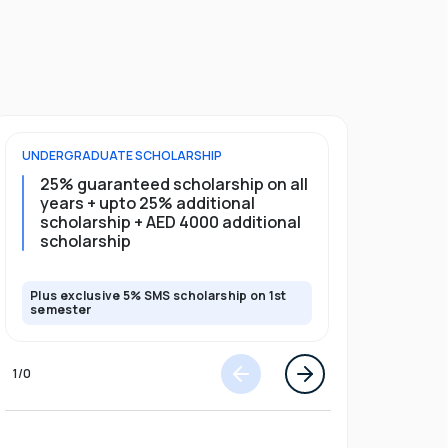
UNDERGRADUATE
SCHOLARSHIP
FOUNDATION
25% guaranteed scholarship on all
25% gua
years + upto 25% additional
full pro
scholarship + AED 4000 additional
scholarship
Plus exclusive 5% SMS scholarship on 1st
Plus exclusi
semester
semester
1
/
0