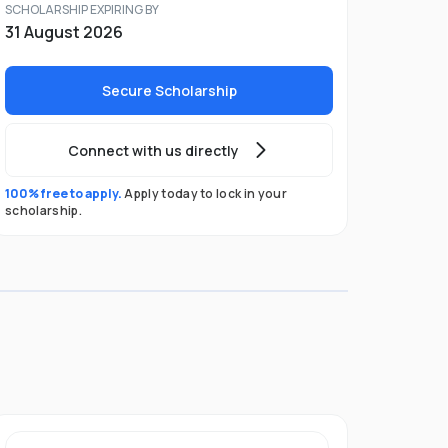
SCHOLARSHIP EXPIRING BY
31 August 2026
Secure Scholarship
Connect with us directly
100% free to apply.
Apply today to lock in your
scholarship.