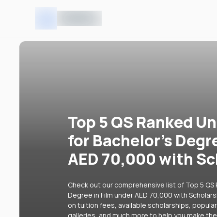
Top 5 QS Ranked Uni
for Bachelor's Degr
AED 70,000 with Sc
Check out our comprehensive list of Top 5 QS R
Degree in Film under AED 70,000 with Scholarsh
on tuition fees, available scholarships, popul
galleries, and much more to help you make the 