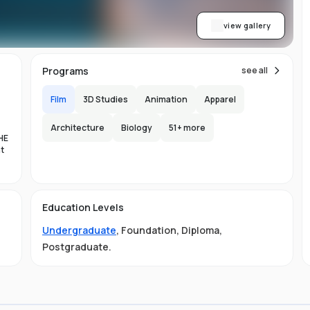
view gallery
Programs
see all
Film
3D Studies
Animation
Apparel
Architecture
Biology
51
+ more
HE
nt
es
Education Levels
al
Undergraduate
,
Foundation
,
Diploma
,
11
Postgraduate
.