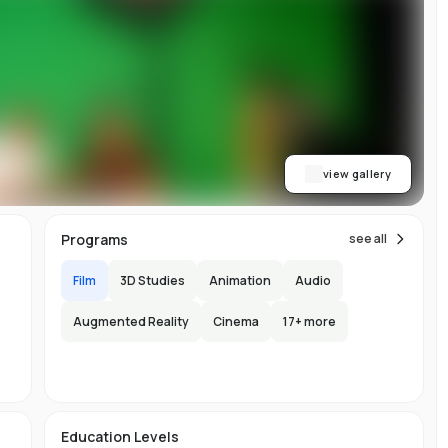
on
l
e,
y
d
re
view gallery
Programs
see all
,
nt
Film
3D Studies
Animation
Audio
Augmented Reality
Cinema
17
+ more
ab
s.
150
l
Education Levels