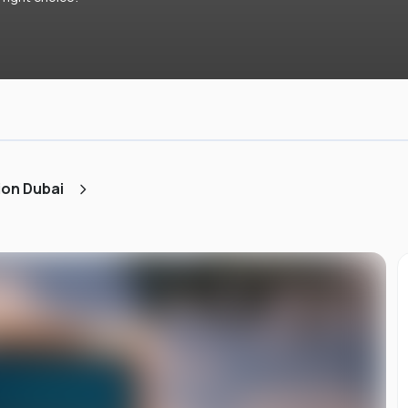
ion Dubai