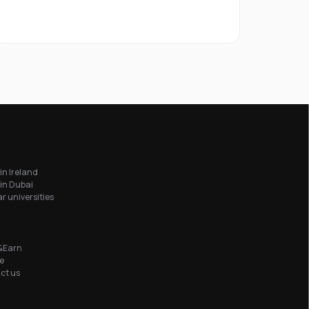
in Ireland
in Dubai
r universities
&Earn
e
ct us