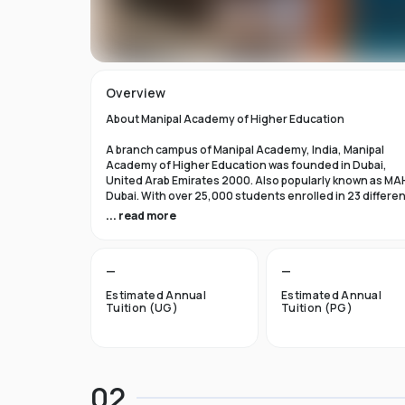
Overview
About Manipal Academy of Higher Education
A branch campus of Manipal Academy, India, Manipal
Academy of Higher Education was founded in Dubai,
United Arab Emirates 2000. Also popularly known as MA
Dubai. With over 25,000 students enrolled in 23 differe
academic programs, it is one of the most prominent
... read more
private universities in the nation. According to the Tim
Higher Education Rankings 2024, Manipal Academy of
Higher Education Dubai ranks #601-800 globally.
—
—
For the first academic year, overseas students at Manip
Estimated Annual
Estimated Annual
Dubai pay tuition fees that range from INR 6 Lakhs to INR 
Tuition (UG)
Tuition (PG)
Lakhs. According to several unofficial sources, Manipal
Academy Dubai has a moderately selective admissions
process compared to other universities, with an
acceptance rate of about 40%.
02
Things to Know About Manipal Academy of Higher