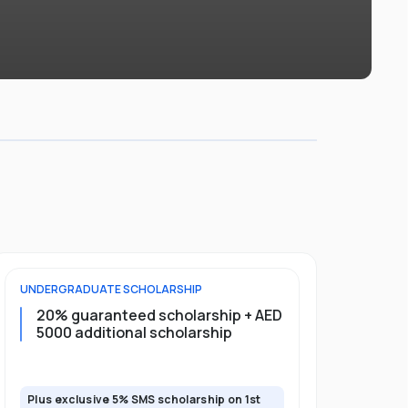
UNDERGRADUATE
SCHOLARSHIP
FOUNDATION
20% guaranteed scholarship + AED
20% guar
5000 additional scholarship
5000 add
Plus exclusive 5% SMS scholarship on 1st
Plus exclusi