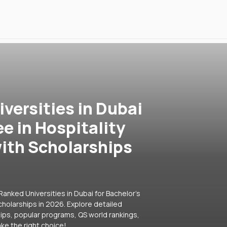
versities in Dubai
ee in Hospitality
ith Scholarships
anked Universities in Dubai for Bachelor's
holarships in 2026. Explore detailed
hips, popular programs, QS world rankings,
ke the right choice!