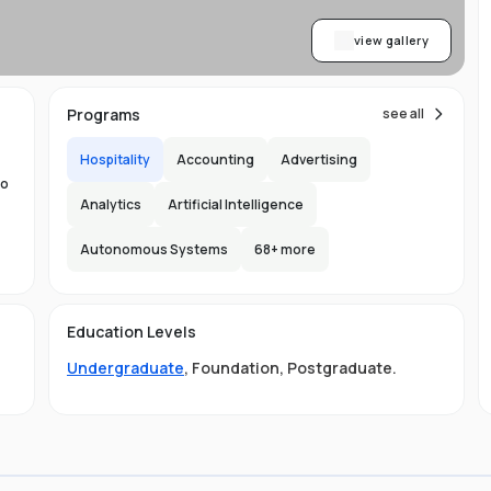
view gallery
Programs
see all
Hospitality
Accounting
Advertising
to
Analytics
Artificial Intelligence
Autonomous Systems
68
+ more
the
Education Levels
ity
Undergraduate
,
Foundation
,
Postgraduate
.
ge
LB