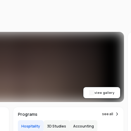
ty
b
view gallery
Programs
see all
Hospitality
3D Studies
Accounting