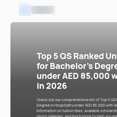
Top 5 QS Ranked Uni
for Bachelor's Degr
under AED 85,000 w
in 2026
Check out our comprehensive list of Top 5 QS R
Degree in Hospitality under AED 85,000 with Sc
information on tuition fees, available scholars
photo galleries, and much more to help you ma