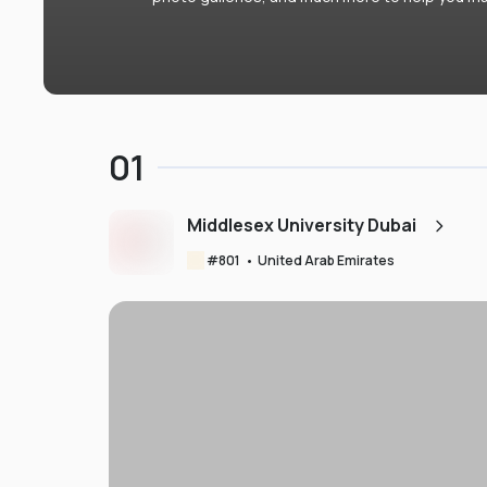
01
Middlesex University Dubai
#
801
•
United Arab Emirates