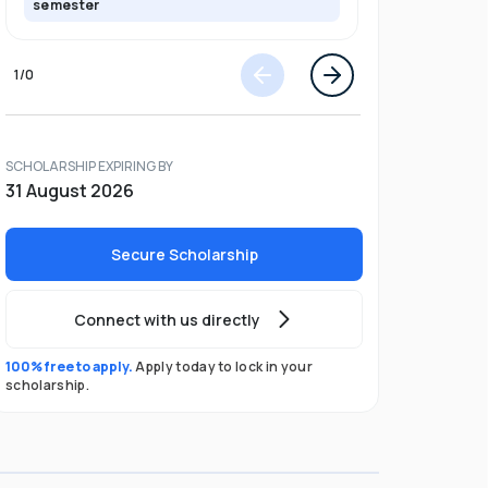
semester
semester
1
/
0
SCHOLARSHIP EXPIRING BY
31 August 2026
Secure Scholarship
Connect with us directly
100% free to apply.
Apply today to lock in your
scholarship.