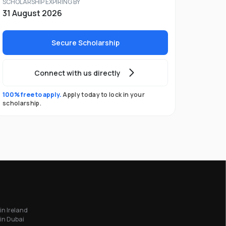
SCHOLARSHIP EXPIRING BY
31 August 2026
Secure Scholarship
Connect with us directly
100% free to apply.
Apply today to lock in your
scholarship.
in Ireland
in Dubai