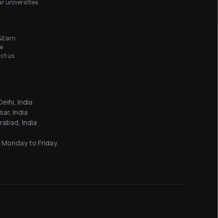
r universities
&Earn
e
ct us
elhi, India
sar, India
abad, India
 Monday to Friday.