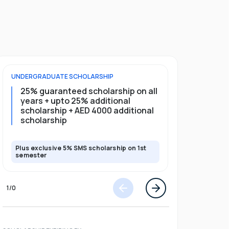
UNDERGRADUATE
SCHOLARSHIP
FOUNDATION
25% guaranteed scholarship on all
25% gua
years + upto 25% additional
full pro
scholarship + AED 4000 additional
scholarship
Plus exclusive 5% SMS scholarship on 1st
Plus exclusi
semester
semester
1
/
0