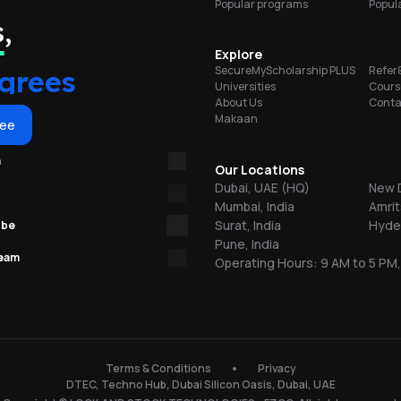
Popular programs
Popula
l
portunities
,
e,
a
y
Explore
grees
SecureMyScholarship PLUS
Refer
Universities
Cours
d
About Us
Conta
Makaan
ree
y
m
n
Our Locations
t
Dubai, UAE (HQ)
New D
Mumbai, India
Amrit
,
Surat, India
Hyder
ube
Pune, India
nt
team
Operating Hours: 9 AM to 5 PM,
2.
ab
s.
Terms & Conditions
Privacy
DTEC, Techno Hub, Dubai Silicon Oasis, Dubai, UAE