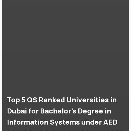
Top 5 QS Ranked Universities in
Dubai for Bachelor's Degree in
Information Systems under AED