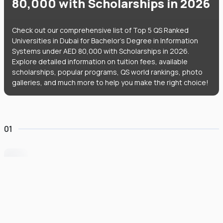
80,000 with Scholarships in 2026
Check out our comprehensive list of Top 5 QS Ranked
Universities in Dubai for Bachelor's Degree in Information
Systems under AED 80,000 with Scholarships in 2026.
Explore detailed information on tuition fees, available
scholarships, popular programs, QS world rankings, photo
galleries, and much more to help you make the right choice!
01
University of Wollongong Dubai
#
162
•
United Arab Emirates