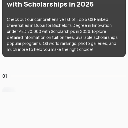
with Scholarships in 2026
Check out our comprehensive list of Top 5 QS Ranked
Universities in Dubai for Bachelor's Degree in Innovation
under AED 70,000 with Scholarships in 2026. Explore
detailed information on tuition fees, available scholarships,
popular programs, QS world rankings, photo galleries, and
much more to help you make the right choice!
01
University of Wollongong Dubai
#
162
•
United Arab Emirates