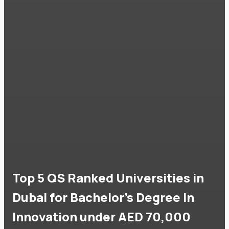
Top 5 QS Ranked Universities in
Dubai for Bachelor's Degree in
Innovation under AED 70,000